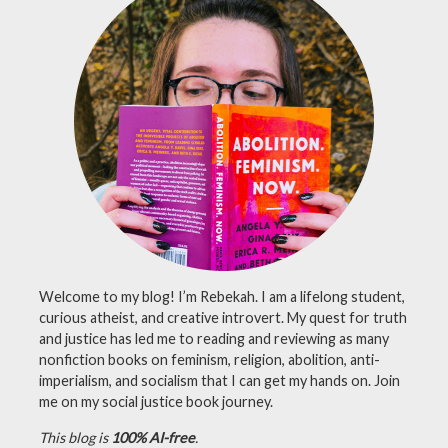
Welcome to my blog! I’m Rebekah. I am a lifelong student,
curious atheist, and creative introvert. My quest for truth
and justice has led me to reading and reviewing as many
nonfiction books on feminism, religion, abolition, anti-
imperialism, and socialism that I can get my hands on. Join
me on my social justice book journey.
This blog is
100% AI-free
.