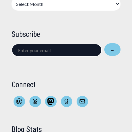
Archives
Subscribe
Enter
→
your
email
Connect
WordPress
Threads
Mastodon
Goodreads
Mail
Blog Stats