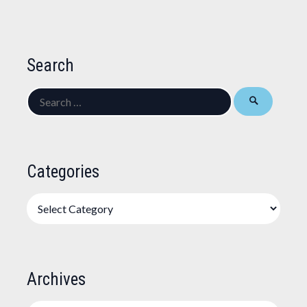
Search
Search
for:
Categories
Categories
Archives