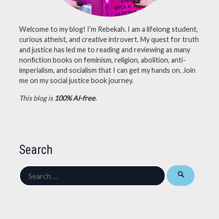
Welcome to my blog! I’m Rebekah. I am a lifelong student,
curious atheist, and creative introvert. My quest for truth
and justice has led me to reading and reviewing as many
nonfiction books on feminism, religion, abolition, anti-
imperialism, and socialism that I can get my hands on. Join
me on my social justice book journey.
This blog is
100% AI-free
.
Search
Search
for: