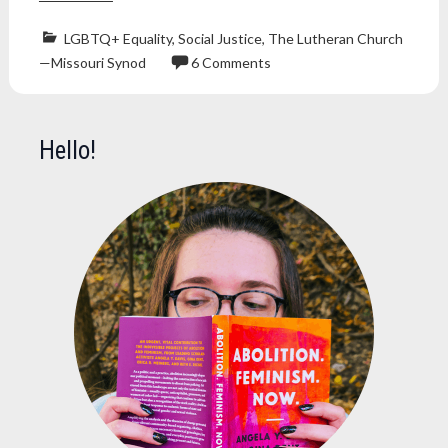
LGBTQ+ Equality
,
Social Justice
,
The Lutheran Church
—Missouri Synod
6 Comments
anti-
trans
lutheran
,
Hello!
bible
,
christian
,
Christianity
,
lcms
,
lutheran
,
lutheran
church
,
lutheran
church
missouri
synod
,
trans
,
transphobia
,
transphobic