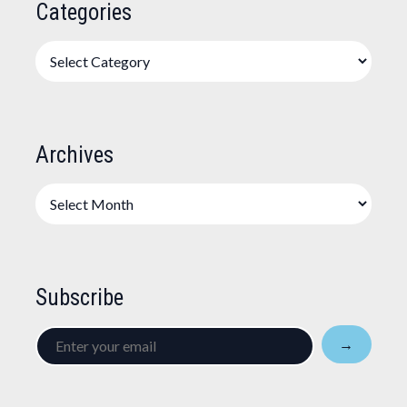
Categories
Categories
Archives
Archives
Subscribe
Enter
→
your
email