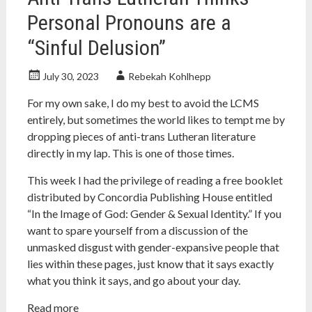
Personal Pronouns are a
“Sinful Delusion”
July 30, 2023
Rebekah Kohlhepp
For my own sake, I do my best to avoid the LCMS
entirely, but sometimes the world likes to tempt me by
dropping pieces of anti-trans Lutheran literature
directly in my lap. This is one of those times.
This week I had the privilege of reading a free booklet
distributed by Concordia Publishing House entitled
“In the Image of God: Gender & Sexual Identity.” If you
want to spare yourself from a discussion of the
unmasked disgust with gender-expansive people that
lies within these pages, just know that it says exactly
what you think it says, and go about your day.
Read more