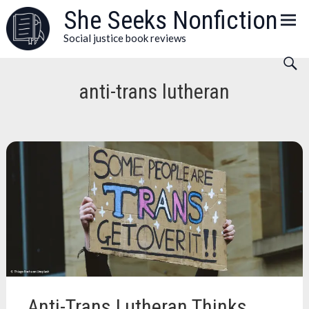
Skip
She Seeks Nonfiction
to
Social justice book reviews
content
anti-trans lutheran
Anti-Trans Lutheran Thinks