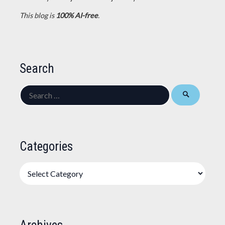
This blog is
100% AI-free
.
Search
Search
for:
Categories
Categories