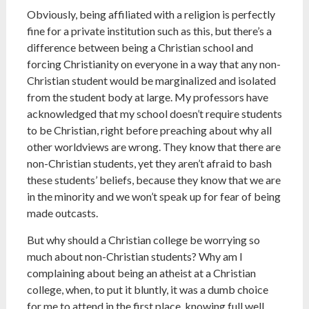
Obviously, being affiliated with a religion is perfectly
fine for a private institution such as this, but there’s a
difference between being a Christian school and
forcing Christianity on everyone in a way that any non-
Christian student would be marginalized and isolated
from the student body at large. My professors have
acknowledged that my school doesn’t require students
to be Christian, right before preaching about why all
other worldviews are wrong. They know that there are
non-Christian students, yet they aren’t afraid to bash
these students’ beliefs, because they know that we are
in the minority and we won’t speak up for fear of being
made outcasts.
But why should a Christian college be worrying so
much about non-Christian students? Why am I
complaining about being an atheist at a Christian
college, when, to put it bluntly, it was a dumb choice
for me to attend in the first place, knowing full well