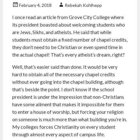
February 4, 2018
Rebekah Kohlhepp
I once read an article from Grove City College where
its president boasted about welcoming students who
are Jews, Sikhs, and atheists. He said that while
students must obtain a fixed number of chapel credits,
they don’t need to be Christian or even spend time in
the actual chapel! That’s every atheist’s dream, right?
Well, that’s easier said than done. It would be very
hard to obtain all of the necessary chapel credits
without ever going into the chapel building, although
that’s beside the point. I don’t know if the school
president is under the impression that non-Christians
have some ailment that makes it impossible for them
to enter a house of worship, but forcing your religion
on someone is much more than what building you’re in.
My colleges forces Christianity on every student
through almost every aspect of campus life.