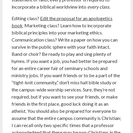
incorporate a biblical worldview into
every
class
.
Editing class?
Edit the proposal for an apologetics
book
. Marketing class? Learn how to incorporate
biblical principles into your marketing ethics.
Communication class? Write a paper on how you can
survive in the public sphere with your faith intact.
Band or choir? Be ready to play and sing plenty of
hymns. If you want a job, you had better be prepared
for an entire career fair of seminary schools and
ministry jobs. If you want friends or to be a part of the
“tight-knit community,” don’t miss hall bible study or
the campus-wide worship services. Sure, they’re not
required, but if you want to see your friends, or make
friends in the first place, good luck doing it as an
atheist. You should also be prepared for everyone to
assume that the entire campus community is Christian;
I can recall only two specific times that a professor
acknowledged that there may be non-Christians in the