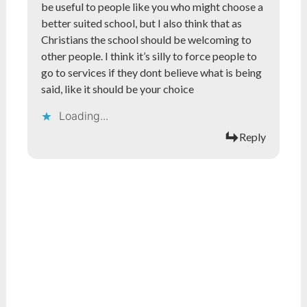
be useful to people like you who might choose a
better suited school, but I also think that as
Christians the school should be welcoming to
other people. I think it’s silly to force people to
go to services if they dont believe what is being
said, like it should be your choice
Loading...
Reply
What do you think?