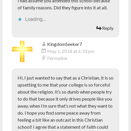
I had assume you attended this school because
of family reasons. Did they figure into it at all.
Loading...
Reply
KingdomSeeker7
May 1, 2018 at 6:33 pm
Permalink
Hi, I just wanted to say that as a Christian, it is so
upsetting to me that your college is so forceful
about the religion. It’s so dumb when people try
to do that because it only drives people like you
away, when I’m sure that’s not what they want to
do. I hope you find some peace away from
feeling a bit like an outcast in this Christian
school! I agree that a statement of faith could