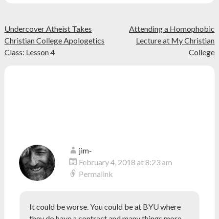
christian
,
Christianity
,
Post
class
,
Undercover Atheist Takes
Attending a Homophobic
college
,
Christian College Apologetics
Lecture at My Christian
navigation
education
,
Class: Lesson 4
College
faith
,
religion
,
school
,
12 thoughts on “
Why Grove City
university
College Should Require a
Statement of Faith
”
jim-
February 4, 2018 at 8:23 am
Permalink
It could be worse. You could be at BYU where
they do have a contract and many things more