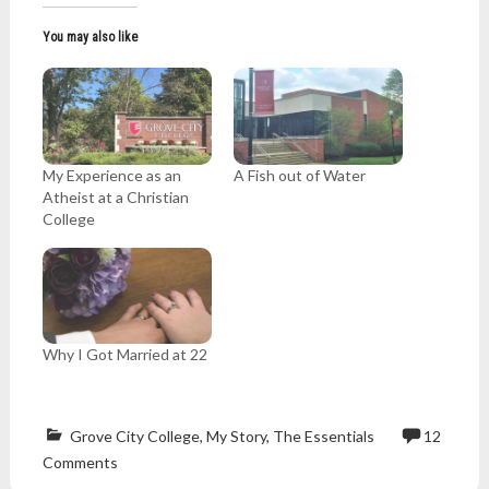
You may also like
My Experience as an
A Fish out of Water
Atheist at a Christian
College
Why I Got Married at 22
Grove City College
,
My Story
,
The Essentials
12
Atheism
,
Comments
belief
,