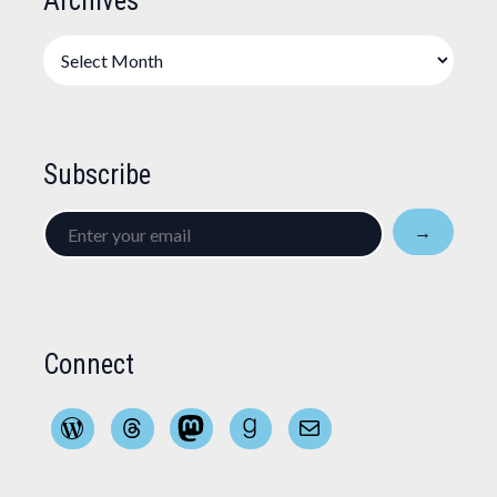
Archives
Archives
Subscribe
Enter
→
your
email
Connect
WordPress
Threads
Mastodon
Goodreads
Mail