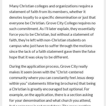
Many Christian colleges and organizations require a
statement of faith from its members, whether it
denotes loyalty to a specific denomination or just that
everyone be Christian. Grove City College requires no
such commitment. As I’ll later explain, they essentially
force you to be Christian, but without a statement of
faith, they’re left with non-Christian students on
campus who just have to suffer through the motions
since the lack of a faith statement gave them the false
hope that it was okay to be different.
During the application process, Grove City really
makes it seem (even with the “Christ-centered
community where you can constantly feel Jesus deep
within you” statements littering brochures) that being
a Christian is greatly encouraged but optional. For
example, on the application, there is a section asking
for your denomination and what church you attend,
but a response is not mandatory. The essay portion