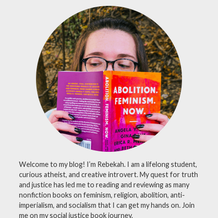
Welcome to my blog! I’m Rebekah. I am a lifelong student,
curious atheist, and creative introvert. My quest for truth
and justice has led me to reading and reviewing as many
nonfiction books on feminism, religion, abolition, anti-
imperialism, and socialism that I can get my hands on. Join
me on my social justice book journey.