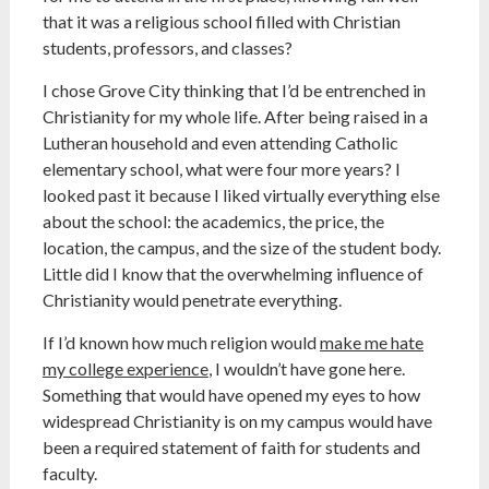
that it was a religious school filled with Christian
students, professors, and classes?
I chose Grove City thinking that I’d be entrenched in
Christianity for my whole life. After being raised in a
Lutheran household and even attending Catholic
elementary school, what were four more years? I
looked past it because I liked virtually everything else
about the school: the academics, the price, the
location, the campus, and the size of the student body.
Little did I know that the overwhelming influence of
Christianity would penetrate everything.
If I’d known how much religion would
make me hate
my college experience
, I wouldn’t have gone here.
Something that would have opened my eyes to how
widespread Christianity is on my campus would have
been a required statement of faith for students and
faculty.