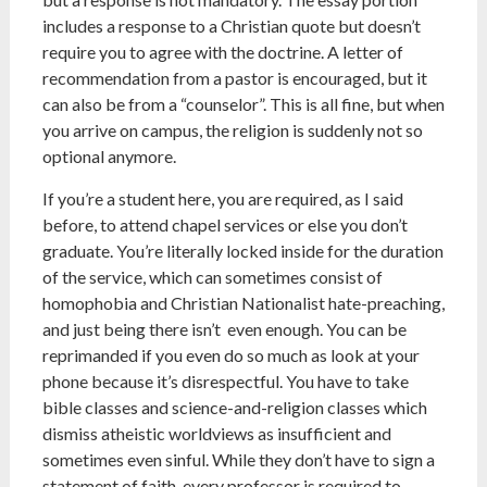
includes a response to a Christian quote but doesn’t
require you to agree with the doctrine. A letter of
recommendation from a pastor is encouraged, but it
can also be from a “counselor”. This is all fine, but when
you arrive on campus, the religion is suddenly not so
optional anymore.
If you’re a student here, you are required, as I said
before, to attend chapel services or else you don’t
graduate. You’re literally locked inside for the duration
of the service, which can sometimes consist of
homophobia and Christian Nationalist hate-preaching,
and just being there isn’t even enough. You can be
reprimanded if you even do so much as look at your
phone because it’s disrespectful. You have to take
bible classes and science-and-religion classes which
dismiss atheistic worldviews as insufficient and
sometimes even sinful. While they don’t have to sign a
statement of faith, every professor is required to