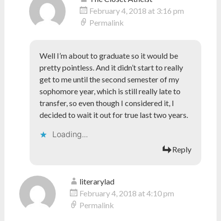
February 4, 2018 at 3:16 pm
Permalink
Well I’m about to graduate so it would be
pretty pointless. And it didn’t start to really
get to me until the second semester of my
sophomore year, which is still really late to
transfer, so even though I considered it, I
decided to wait it out for true last two years.
Loading...
Reply
literarylad
February 4, 2018 at 4:10 pm
Permalink