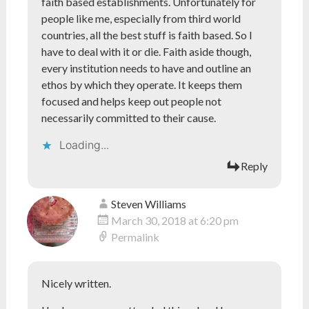
faith based establishments. Unfortunately for
people like me, especially from third world
countries, all the best stuff is faith based. So I
have to deal with it or die. Faith aside though,
every institution needs to have and outline an
ethos by which they operate. It keeps them
focused and helps keep out people not
necessarily committed to their cause.
Loading...
Reply
Steven Williams
March 30, 2018 at 6:20 pm
Permalink
Nicely written.