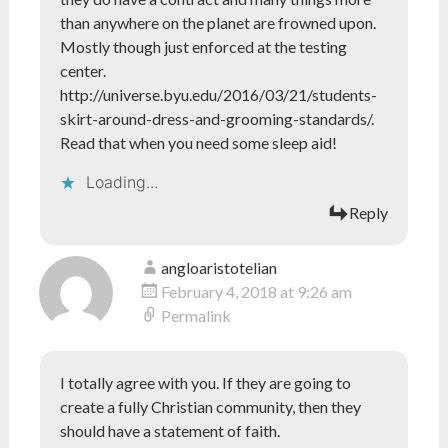
than anywhere on the planet are frowned upon.
Mostly though just enforced at the testing
center.
http://universe.byu.edu/2016/03/21/students-
skirt-around-dress-and-grooming-standards/
.
Read that when you need some sleep aid!
Loading...
Reply
angloaristotelian
February 4, 2018 at 9:26 am
Permalink
I totally agree with you. If they are going to
create a fully Christian community, then they
should have a statement of faith.