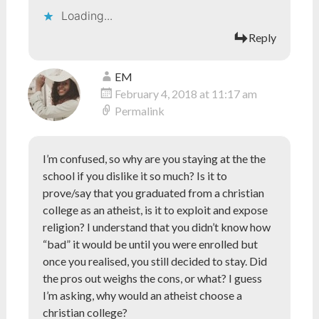
Loading...
Reply
EM
February 4, 2018 at 11:17 am
Permalink
I’m confused, so why are you staying at the the
school if you dislike it so much? Is it to
prove/say that you graduated from a christian
college as an atheist, is it to exploit and expose
religion? I understand that you didn’t know how
“bad” it would be until you were enrolled but
once you realised, you still decided to stay. Did
the pros out weighs the cons, or what? I guess
I’m asking, why would an atheist choose a
christian college?