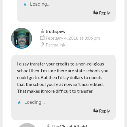
Loading...
Reply
truthspew
February 4, 2018 at 3:06 pm
Permalink
I’d say transfer your credits to a non-religious
school then. I’m sure there are state schools you
could go to. But then I’d lay dollars to donuts
that the school you’re at now isn’t accredited.
That makes it more difficult to transfer.
Loading...
Reply
The Closet Atheist