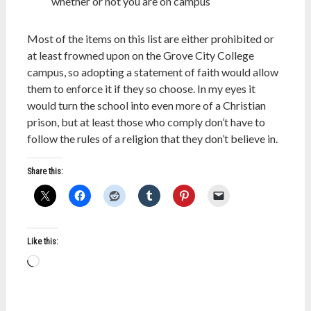
whether or not you are on campus
Most of the items on this list are either prohibited or
at least frowned upon on the Grove City College
campus, so adopting a statement of faith would allow
them to enforce it if they so choose. In my eyes it
would turn the school into even more of a Christian
prison, but at least those who comply don’t have to
follow the rules of a religion that they don’t believe in.
Share this:
Like this:
Loading…