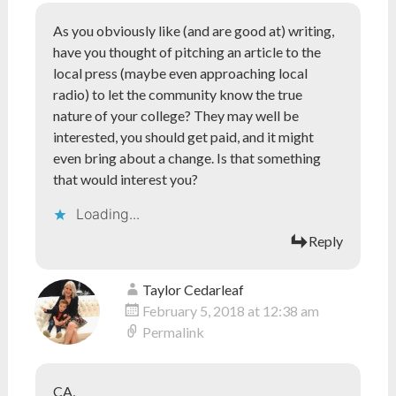
As you obviously like (and are good at) writing,
have you thought of pitching an article to the
local press (maybe even approaching local
radio) to let the community know the true
nature of your college? They may well be
interested, you should get paid, and it might
even bring about a change. Is that something
that would interest you?
Loading...
Reply
Taylor Cedarleaf
February 5, 2018 at 12:38 am
Permalink
CA,