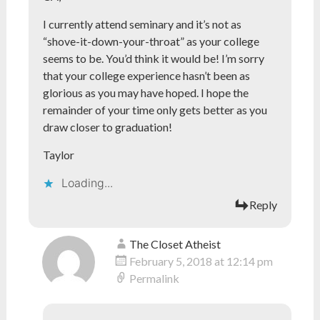
I currently attend seminary and it’s not as
“shove-it-down-your-throat” as your college
seems to be. You’d think it would be! I’m sorry
that your college experience hasn’t been as
glorious as you may have hoped. I hope the
remainder of your time only gets better as you
draw closer to graduation!
Taylor
Loading...
Reply
The Closet Atheist
February 5, 2018 at 12:14 pm
Permalink