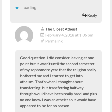
Loading...
Reply
The Closet Atheist
February 4, 2018 at 1:06 pm
Permalink
Good question. I did consider leaving at one
point but it wasn’t until the second semester
of my sophomore year that the religion really
bothered me and I started to get into
atheism. That’s when I thought about
transferring, but transferring halfway
through would have been really hard, and plus
no one knew I was an atheist so it would have
appeared to be for no reason.