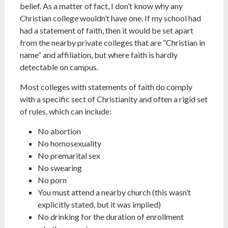
belief. As a matter of fact, I don’t know why any
Christian college wouldn’t have one. If my school had
had a statement of faith, then it would be set apart
from the nearby private colleges that are “Christian in
name” and affiliation, but where faith is hardly
detectable on campus.
Most colleges with statements of faith do comply
with a specific sect of Christianity and often a rigid set
of rules, which can include:
No abortion
No homosexuality
No premarital sex
No swearing
No porn
You must attend a nearby church (this wasn’t
explicitly stated, but it was implied)
No drinking for the duration of enrollment