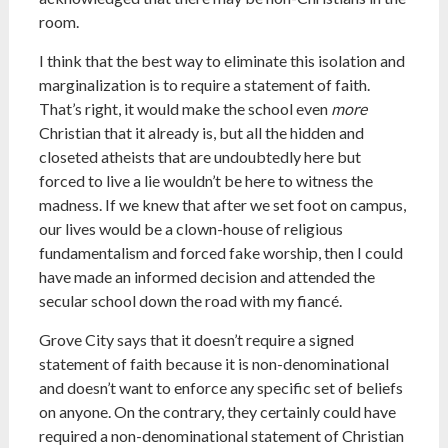
room.
I think that the best way to eliminate this isolation and
marginalization is to require a statement of faith.
That’s right, it would make the school even
more
Christian that it already is, but all the hidden and
closeted atheists that are undoubtedly here but
forced to live a lie wouldn’t be here to witness the
madness. If we knew that after we set foot on campus,
our lives would be a clown-house of religious
fundamentalism and forced fake worship, then I could
have made an informed decision and attended the
secular school down the road with my fiancé.
Grove City says that it doesn’t require a signed
statement of faith because it is non-denominational
and doesn’t want to enforce any specific set of beliefs
on anyone. On the contrary, they certainly could have
required a non-denominational statement of Christian