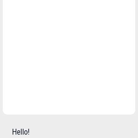
Hello!