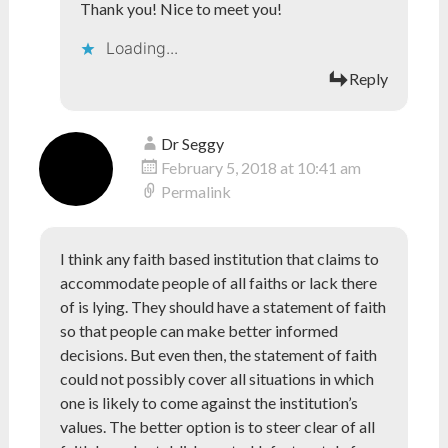
Thank you! Nice to meet you!
Loading...
Reply
Dr Seggy
February 5, 2018 at 10:41 am
Permalink
I think any faith based institution that claims to
accommodate people of all faiths or lack there
of is lying. They should have a statement of faith
so that people can make better informed
decisions. But even then, the statement of faith
could not possibly cover all situations in which
one is likely to come against the institution’s
values. The better option is to steer clear of all