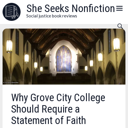
Skip
She Seeks Nonfiction
to
Social justice book reviews
content
Why Grove City College
Should Require a
Statement of Faith