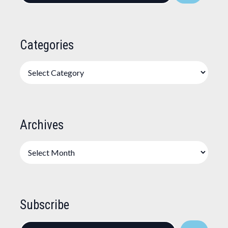
Categories
Categories
Archives
Archives
Subscribe
Enter