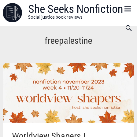
Skip
She Seeks Nonfiction
to
Social justice book reviews
content
freepalestine
Worldview Shapers |