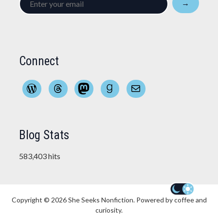
→
your
email
Connect
WordPress
Threads
Mastodon
Goodreads
Mail
Blog Stats
583,403 hits
Copyright © 2026
She Seeks Nonfiction
. Powered by coffee and
curiosity.