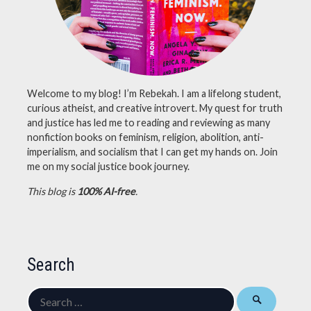
Welcome to my blog! I’m Rebekah. I am a lifelong student,
curious atheist, and creative introvert. My quest for truth
and justice has led me to reading and reviewing as many
nonfiction books on feminism, religion, abolition, anti-
imperialism, and socialism that I can get my hands on. Join
me on my social justice book journey.
This blog is
100% AI-free
.
Search
Search
for: