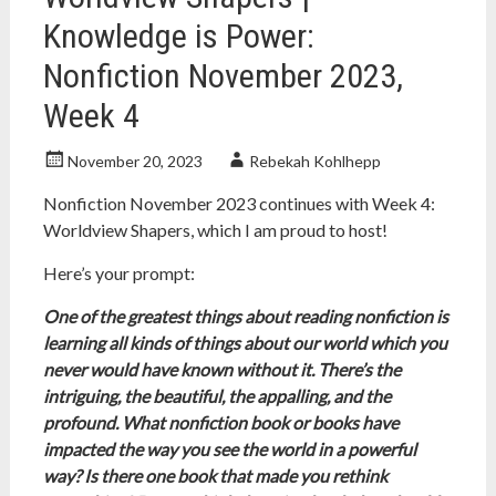
Knowledge is Power:
Nonfiction November 2023,
Week 4
November 20, 2023
Rebekah Kohlhepp
Nonfiction November 2023 continues with Week 4:
Worldview Shapers, which I am proud to host!
Here’s your prompt:
One of the greatest things about reading nonfiction is
learning all kinds of things about our world which you
never would have known without it. There’s the
intriguing, the beautiful, the appalling, and the
profound. What nonfiction book or books have
impacted the way you see the world in a powerful
way? Is there one book that made you rethink