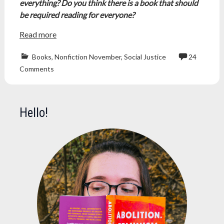
everything? Do you think there is a book that should
be required reading for everyone?
Read more
Books
,
Nonfiction November
,
Social Justice
24
book
Comments
challenge
,
freepalestine
,
nonficnov
,
nonficnov23
,
Hello!
nonfiction
,
nonfiction
books
,
nonfiction
november
,
NonfictionBoo
palestine
,
reading
challenge
,
worldviewshap