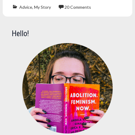
Advice
,
My Story
20 Comments
blog
,
blogger
,
blogging
,
Hello!
editor
,
gutenberg
,
plugin
,
self-
hosted
,
website
,
wordpress
,
wordpress.com
,
wordpress.org