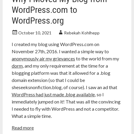
WordPress.com to
WordPress.org
October 10, 2021
Rebekah Kohlhepp
I created my blog using WordPress.com on
November 27th, 2016. I wanted a simple way to
anonymously air my grievances
to the world from my
dorm
, and my only requirement at the time for a
blogging platform was that it allowed for a .blog
domain extension (so that I could be
sheseeksnonfiction.blog, of course). I saw an ad that
WordPress had just made .blog available
, so I
immediately jumped on it! That was all the convincing
I needed to fly with WordPress and not a competitor.
What a simple time.
Read more