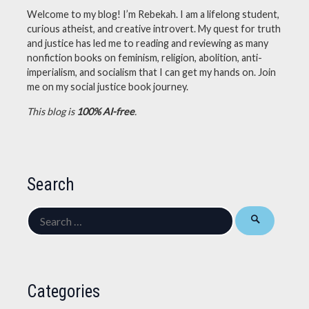
Welcome to my blog! I’m Rebekah. I am a lifelong student,
curious atheist, and creative introvert. My quest for truth
and justice has led me to reading and reviewing as many
nonfiction books on feminism, religion, abolition, anti-
imperialism, and socialism that I can get my hands on. Join
me on my social justice book journey.
This blog is
100% AI-free
.
Search
Search
for:
Categories