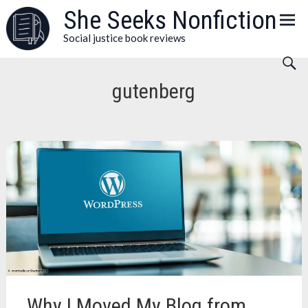
Skip
She Seeks Nonfiction
to
Social justice book reviews
content
gutenberg
Why I Moved My Blog from