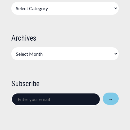
Categories
Archives
Archives
Subscribe
Enter
→
your
email