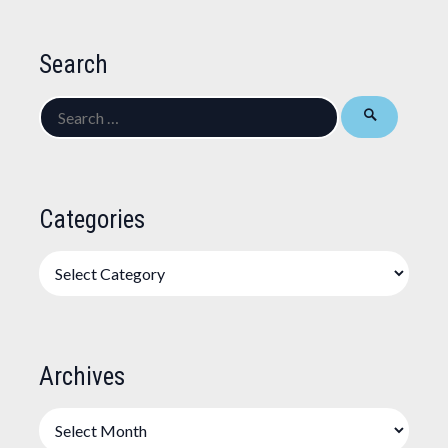
Search
Search
for:
Categories
Categories
Archives
Archives