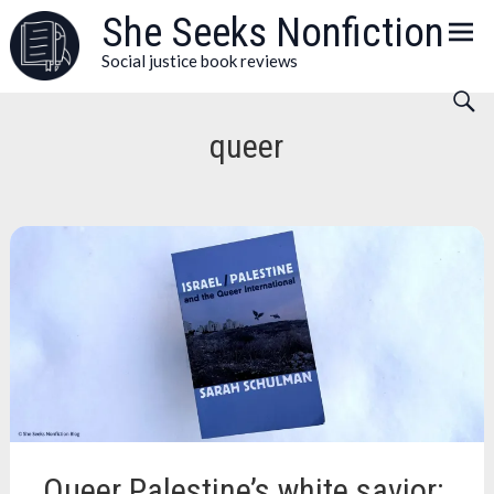
Skip
She Seeks Nonfiction
to
Social justice book reviews
content
queer
Queer Palestine’s white savior: