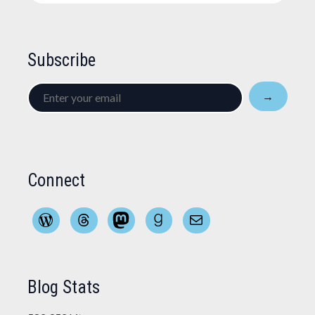
Subscribe
Enter
→
your
email
Connect
WordPress
Threads
Mastodon
Goodreads
Mail
Blog Stats