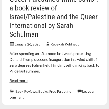
a book review of
Israel/Palestine and the Queer
International by Sarah
Schulman
January 26, 2025
Rebekah Kohlhepp
After spending an afternoon last week protesting
Donald Trump’s second inauguration in a wind chill of
zero degrees Fahrenheit, I find myself thinking back to
Pride last summer.
Read more
Book Reviews
,
Books
,
Free Palestine
Leave a
book
comment
review
,
books