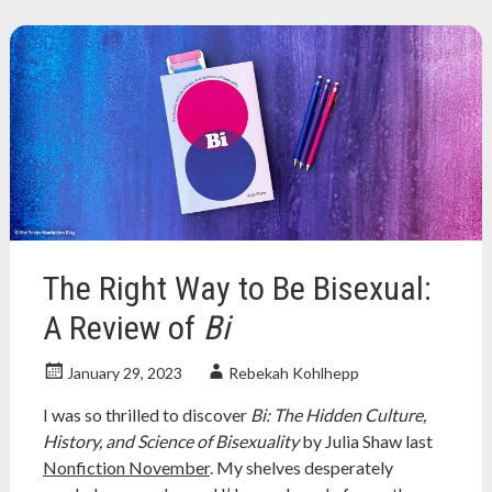
about
palestine
,
boycott
,
israel
,
lgbt
,
nonfiction
book
,
nonfiction
book
review
,
nonfiction
books
,
The Right Way to Be Bisexual:
palestine
,
palestine
A Review of
Bi
books
,
queer
January 29, 2023
Rebekah Kohlhepp
I was so thrilled to discover
Bi: The Hidden Culture,
History, and Science of Bisexuality
by Julia Shaw last
Nonfiction November
. My shelves desperately