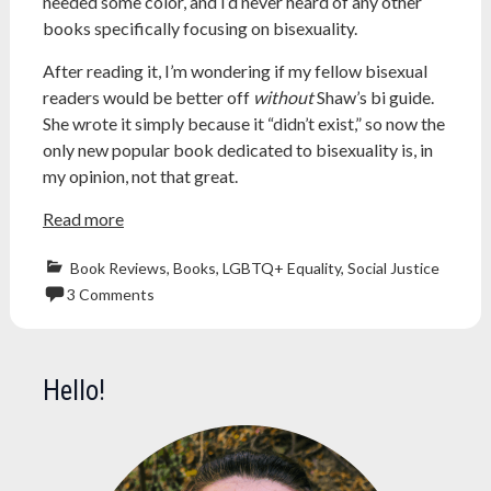
needed some color, and I’d never heard of any other
books specifically focusing on bisexuality.
After reading it, I’m wondering if my fellow bisexual
readers would be better off
without
Shaw’s bi guide.
She wrote it simply because it “didn’t exist,” so now the
only new popular book dedicated to bisexuality is, in
my opinion, not that great.
Read more
Book Reviews
,
Books
,
LGBTQ+ Equality
,
Social Justice
3 Comments
bi
,
bisexual
,
bisexuality
,
Hello!
book
review
,
Coming
Out
,
lgbtq
,