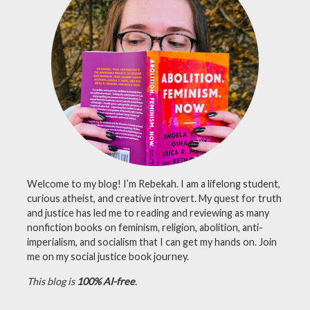
lgbtq
books
,
nonfiction
,
nonfiction
book
review
,
queer
Welcome to my blog! I’m Rebekah. I am a lifelong student,
curious atheist, and creative introvert. My quest for truth
and justice has led me to reading and reviewing as many
nonfiction books on feminism, religion, abolition, anti-
imperialism, and socialism that I can get my hands on. Join
me on my social justice book journey.
This blog is
100% AI-free
.