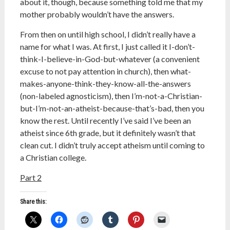
about it, though, because something told me that my
mother probably wouldn’t have the answers.
From then on until high school, I didn’t really have a
name for what I was. At first, I just called it I-don’t-
think-I-believe-in-God-but-whatever (a convenient
excuse to not pay attention in church), then what-
makes-anyone-think-they-know-all-the-answers
(non-labeled agnosticism), then I’m-not-a-Christian-
but-I’m-not-an-atheist-because-that’s-bad, then you
know the rest. Until recently I’ve said I’ve been an
atheist since 6th grade, but it definitely wasn’t that
clean cut. I didn’t truly accept atheism until coming to
a Christian college.
Part 2
Share this: