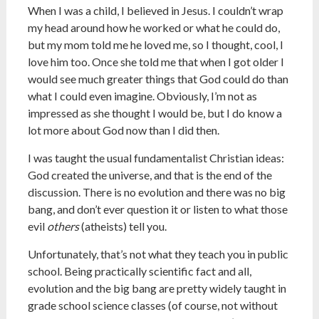
When I was a child, I believed in Jesus. I couldn’t wrap
my head around how he worked or what he could do,
but my mom told me he loved me, so I thought, cool, I
love him too. Once she told me that when I got older I
would see much greater things that God could do than
what I could even imagine. Obviously, I’m not as
impressed as she thought I would be, but I do know a
lot more about God now than I did then.
I was taught the usual fundamentalist Christian ideas:
God created the universe, and that is the end of the
discussion. There is no evolution and there was no big
bang, and don’t ever question it or listen to what those
evil
others
(atheists) tell you.
Unfortunately, that’s not what they teach you in public
school. Being practically scientific fact and all,
evolution and the big bang are pretty widely taught in
grade school science classes (of course, not without