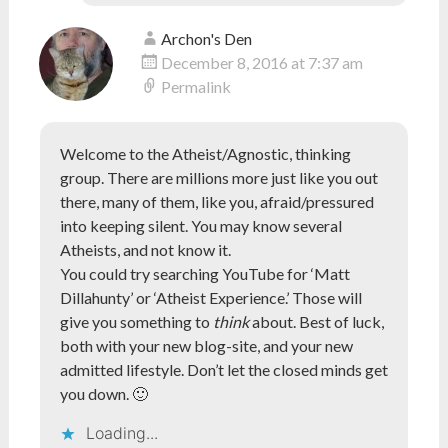
Archon's Den
December 8, 2016 at 7:37 am
Permalink
Welcome to the Atheist/Agnostic, thinking
group. There are millions more just like you out
there, many of them, like you, afraid/pressured
into keeping silent. You may know several
Atheists, and not know it.
You could try searching YouTube for ‘Matt
Dillahunty’ or ‘Atheist Experience.’ Those will
give you something to
think
about. Best of luck,
both with your new blog-site, and your new
admitted lifestyle. Don’t let the closed minds get
you down. 🙂
Loading...