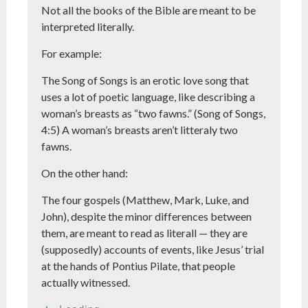
Not all the books of the Bible are meant to be
interpreted literally.
For example:
The Song of Songs is an erotic love song that
uses a lot of poetic language, like describing a
woman’s breasts as “two fawns.” (Song of Songs,
4:5) A woman’s breasts aren’t litteraly two
fawns.
On the other hand:
The four gospels (Matthew, Mark, Luke, and
John), despite the minor differences between
them, are meant to read as literall — they are
(supposedly) accounts of events, like Jesus’ trial
at the hands of Pontius Pilate, that people
actually witnessed.