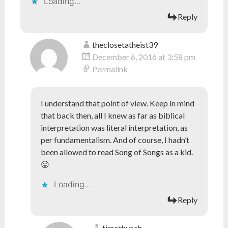
Loading...
Reply
theclosetatheist39
December 6, 2016 at 3:58 pm
Permalink
I understand that point of view. Keep in mind
that back then, all I knew as far as biblical
interpretation was literal interpretation, as
per fundamentalism. And of course, I hadn’t
been allowed to read Song of Songs as a kid.
😛
Loading...
Reply
timothyach