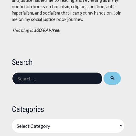
and justice has led me to reading and reviewing as many
nonfiction books on feminism, religion, abolition, anti-
imperialism, and socialism that I can get my hands on. Join
me on my social justice book journey.
This blog is
100% AI-free
.
Search
Search
for:
Categories
Categories