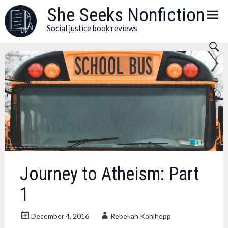
Skip
She Seeks Nonfiction
to
Social justice book reviews
content
Journey to Atheism: Part
1
December 4, 2016
Rebekah Kohlhepp