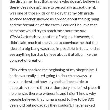
the disclaimer first that anyone who doesn’t believe in
these ideas doesn’t have to personally accept them). I
was one of those kids on the day that my 6th grade
science teacher showed us a video about the big bang
and the formation of the earth. I couldn’t believe that
someone would try to teach me about the
non-
Christian
(read: evil) option of origins. However, it
didn’t take much of the video to convince me that the
idea of a big bang wasn’t so impossible. In fact, I didn’t
see anything hard to believe about it at all, unlike the
concept of creation.
This video sparked the beginning of my skepticism. I
had never really liked going to church anyways. I’d
never understood how anyone had been able to
accurately record the creation story in the first place if
no one was there to witness it, and I didn’t know why
people believed that humans used to live to be 900
years old but nowadays they couldn’t. I never asked