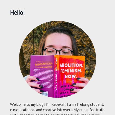
Hello!
Welcome to my blog! I’m Rebekah. I am a lifelong student,
curious atheist, and creative introvert. My quest for truth