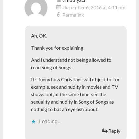
December 6, 2016 at 4:11 pm
Permalink
Ah, OK.
Thank you for explaining.
And I understand not being allowed to
read Song of Songs.
It’s funny how Christians will object to, for
example, sex and nudity in movies and TV
shows but, at the same time, see the
sexuality and nudity in Song of Songs as
nothing to bat an eyelash about.
Loading...
Reply