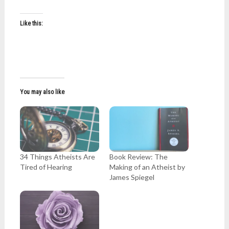
Like this:
You may also like
34 Things Atheists Are
Book Review: The
Tired of Hearing
Making of an Atheist by
James Spiegel