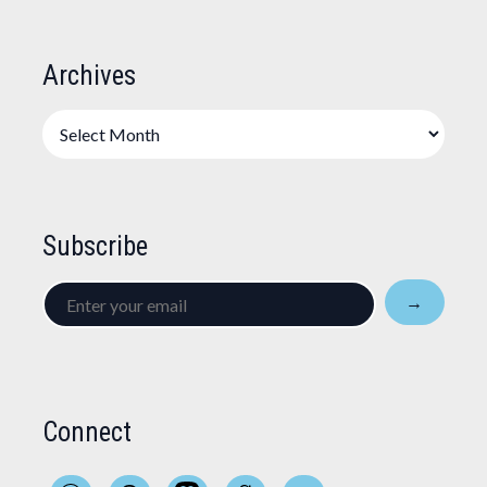
Archives
Archives
Subscribe
Enter
→
your
email
Connect