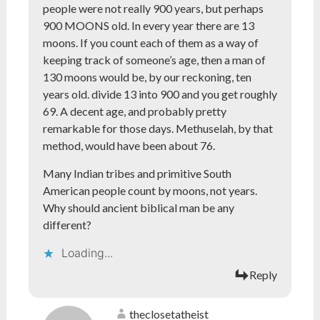
people were not really 900 years, but perhaps
900 MOONS old. In every year there are 13
moons. If you count each of them as a way of
keeping track of someone’s age, then a man of
130 moons would be, by our reckoning, ten
years old. divide 13 into 900 and you get roughly
69. A decent age, and probably pretty
remarkable for those days. Methuselah, by that
method, would have been about 76.
Many Indian tribes and primitive South
American people count by moons, not years.
Why should ancient biblical man be any
different?
Loading...
Reply
theclosetatheist