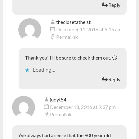
Reply
theclosetatheist
December 11, 2016 at 5:15 am
Permalink
Thank you! I’ll be sure to check them out. 🙂
Loading...
Reply
judyt54
December 18, 2016 at 9:37 pm
Permalink
i’ve always had a sense that the 900 year old