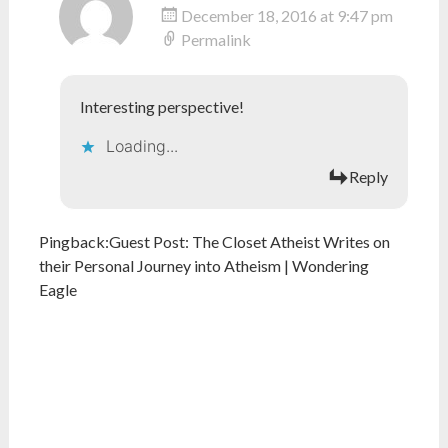
December 18, 2016 at 9:47 pm
Permalink
Interesting perspective!
Loading...
Reply
Pingback:
Guest Post: The Closet Atheist Writes on
their Personal Journey into Atheism | Wondering
Eagle
What do you think?