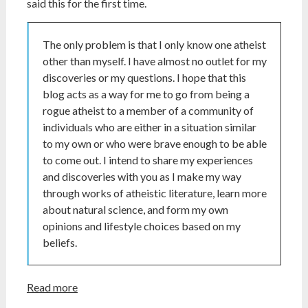
said this for the first time.
The only problem is that I only know one atheist
other than myself. I have almost no outlet for my
discoveries or my questions. I hope that this
blog acts as a way for me to go from being a
rogue atheist to a member of a community of
individuals who are either in a situation similar
to my own or who were brave enough to be able
to come out. I intend to share my experiences
and discoveries with you as I make my way
through works of atheistic literature, learn more
about natural science, and form my own
opinions and lifestyle choices based on my
beliefs.
Read more