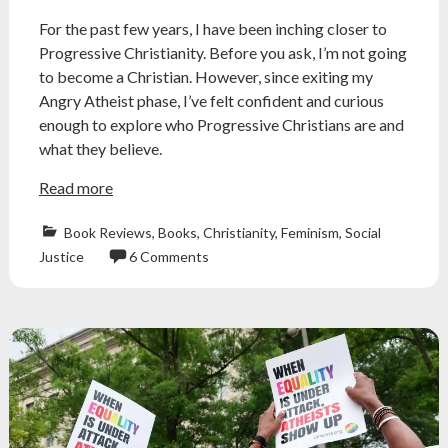
For the past few years, I have been inching closer to
Progressive Christianity. Before you ask, I’m not going
to become a Christian. However, since exiting my
Angry Atheist phase, I’ve felt confident and curious
enough to explore who Progressive Christians are and
what they believe.
Read more
Book Reviews
,
Books
,
Christianity
,
Feminism
,
Social
Justice
6 Comments
Atheism
,
atheist
,
book
review
,
christian
,
christian
history
,
church
,
evangelical
,