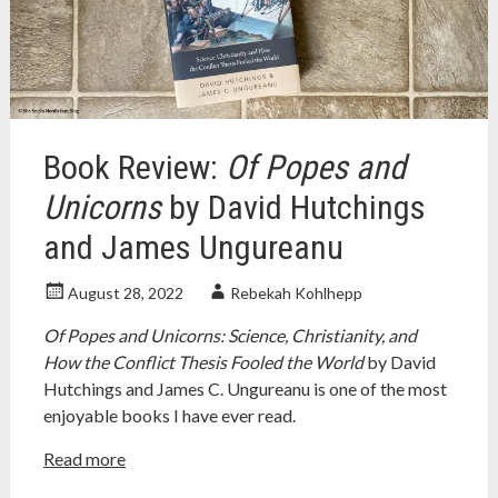
coyne
,
religion
,
religion
and
science
,
richard
dawkins
,
Book Review:
Of Popes and
science
,
science
Unicorns
by David Hutchings
and
and James Ungureanu
religion
,
stephen
jay
August 28, 2022
Rebekah Kohlhepp
gould
Of Popes and Unicorns: Science, Christianity, and
How the Conflict Thesis Fooled the World
by David
Hutchings and James C. Ungureanu is one of the most
enjoyable books I have ever read.
Read more