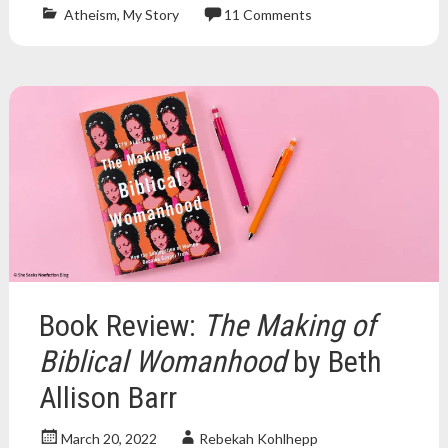
Atheism
,
My Story
11 Comments
Atheism
,
atheist
,
atheists
,
christian
,
Christianity
,
church
,
deconstruction
,
deconversion
,
exvangelical
,
lcms
,
lutheran
,
religion
Book Review:
The Making of
Biblical Womanhood
by Beth
Allison Barr
March 20, 2022
Rebekah Kohlhepp