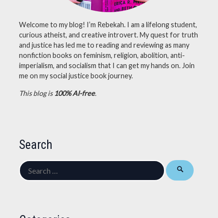
Welcome to my blog! I’m Rebekah. I am a lifelong student,
curious atheist, and creative introvert. My quest for truth
and justice has led me to reading and reviewing as many
nonfiction books on feminism, religion, abolition, anti-
imperialism, and socialism that I can get my hands on. Join
me on my social justice book journey.
This blog is
100% AI-free
.
Search
Search
for: