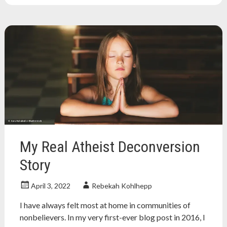
atheist
,
atheists
,
Feminism
,
feminist
,
freethinker
,
humanist
,
nonreligious
,
secular
,
toxic
masculinity
My Real Atheist Deconversion
Story
April 3, 2022
Rebekah Kohlhepp
I have always felt most at home in communities of
nonbelievers. In my very first-ever blog post in 2016, I