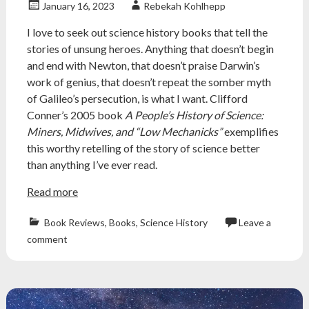
review
January 16, 2023
Rebekah Kohlhepp
I love to seek out science history books that tell the
stories of unsung heroes. Anything that doesn’t begin
and end with Newton, that doesn’t praise Darwin’s
work of genius, that doesn’t repeat the somber myth
of Galileo’s persecution, is what I want. Clifford
Conner’s 2005 book
A People’s History of Science:
Miners, Midwives, and “Low Mechanicks”
exemplifies
this worthy retelling of the story of science better
than anything I’ve ever read.
Read more
Book Reviews
,
Books
,
Science History
Leave a
Atheism
,
comment
atheist
,
book
review
,
Books
,
history
,