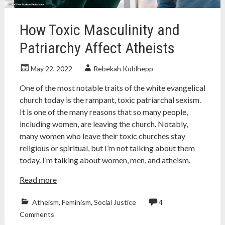
seti
How Toxic Masculinity and
Patriarchy Affect Atheists
May 22, 2022
Rebekah Kohlhepp
One of the most notable traits of the white evangelical
church today is the rampant, toxic patriarchal sexism.
It is one of the many reasons that so many people,
including women, are leaving the church. Notably,
many women who leave their toxic churches stay
religious or spiritual, but I’m not talking about them
today. I’m talking about women, men, and atheism.
Read more
Atheism
,
Feminism
,
Social Justice
4
agnostic
,
Comments
Atheism
,