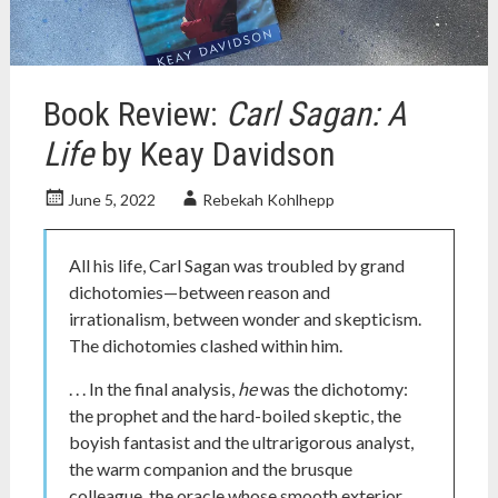
nonfiction
books
,
plato
,
science
Book Review:
Carl Sagan: A
history
Life
by Keay Davidson
June 5, 2022
Rebekah Kohlhepp
All his life, Carl Sagan was troubled by grand
dichotomies—between reason and
irrationalism, between wonder and skepticism.
The dichotomies clashed within him.
. . . In the final analysis,
he
was the dichotomy:
the prophet and the hard-boiled skeptic, the
boyish fantasist and the ultrarigorous analyst,
the warm companion and the brusque
colleague, the oracle whose smooth exterior