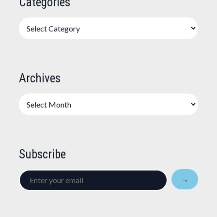
Categories
Categories
Archives
Archives
Subscribe
Enter
→
your
email