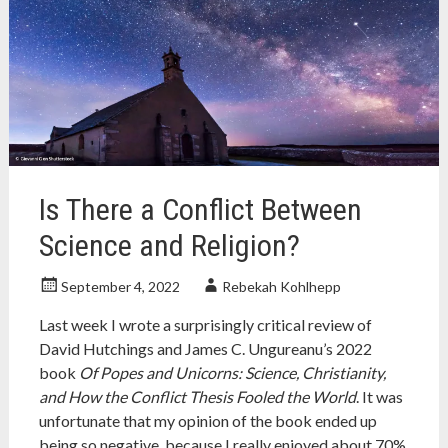
nonfiction
,
nonfiction
book
,
science
,
science
history
,
socialism
,
socialist
science
Is There a Conflict Between
Science and Religion?
September 4, 2022
Rebekah Kohlhepp
Last week I wrote a surprisingly critical review of
David Hutchings and James C. Ungureanu’s 2022
book
Of Popes and Unicorns: Science, Christianity,
and How the Conflict Thesis Fooled the World
. It was
unfortunate that my opinion of the book ended up
being so negative, because I really enjoyed about 70%