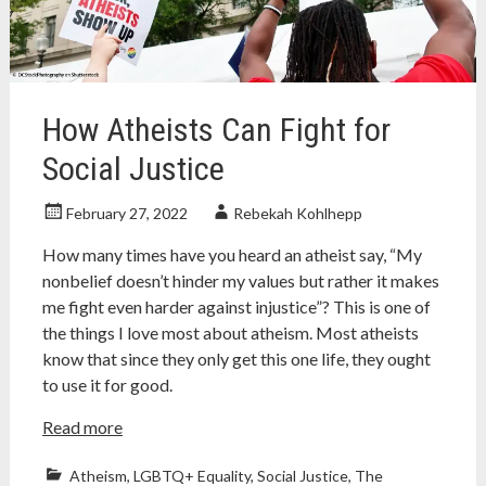
nonfiction
,
nonfiction
book
review
How Atheists Can Fight for
Social Justice
February 27, 2022
Rebekah Kohlhepp
How many times have you heard an atheist say, “My
nonbelief doesn’t hinder my values but rather it makes
me fight even harder against injustice”? This is one of
the things I love most about atheism. Most atheists
know that since they only get this one life, they ought
to use it for good.
Read more
Atheism
,
LGBTQ+ Equality
,
Social Justice
,
The