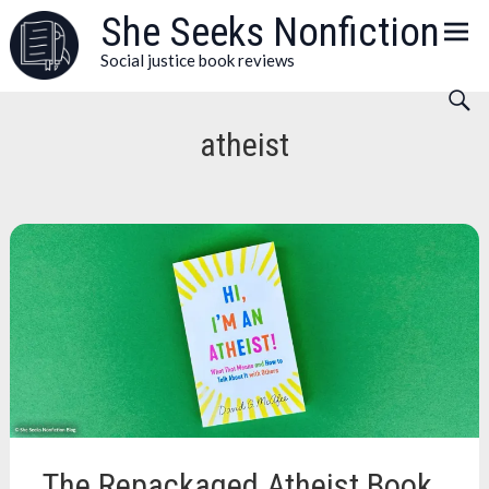
Skip
She Seeks Nonfiction
to
Social justice book reviews
content
atheist
The Repackaged Atheist Book