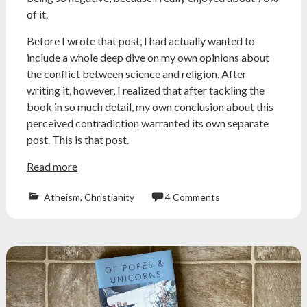
of it.
Before I wrote that post, I had actually wanted to
include a whole deep dive on my own opinions about
the conflict between science and religion. After
writing it, however, I realized that after tackling the
book in so much detail, my own conclusion about this
perceived contradiction warranted its own separate
post. This is that post.
Read more
Atheism
,
Christianity
4 Comments
Atheism
,
atheist
,
conflict
thesis
,
creationism
,
galileo
,
jerry