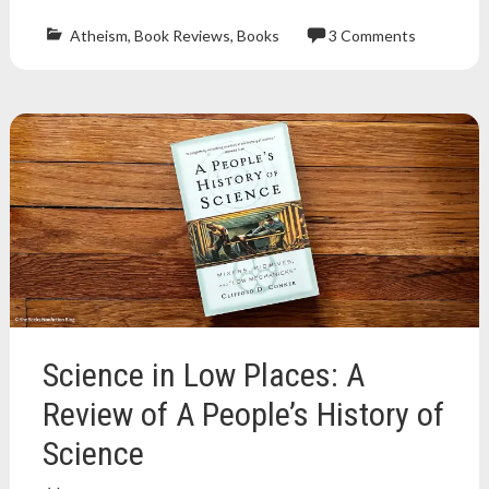
Atheism
,
Book Reviews
,
Books
3 Comments
Atheism
,
atheist
,
atheist
book
,
book
blog
,
book
review
,
book
reviews
,
Books
,
david
g
mcafee
,
Science in Low Places: A
nonfiction
,
nonfiction
Review of A People’s History of
book
,
Science
nonfiction
book