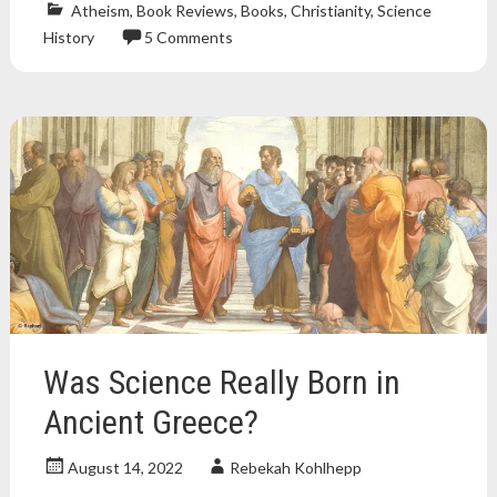
Atheism
,
Book Reviews
,
Books
,
Christianity
,
Science
History
5 Comments
Atheism
,
atheist
,
book
review
,
Books
,
Christianity
,
nonfiction
book
,
religion
,
science
,
science
and
religion
Was Science Really Born in
Ancient Greece?
August 14, 2022
Rebekah Kohlhepp