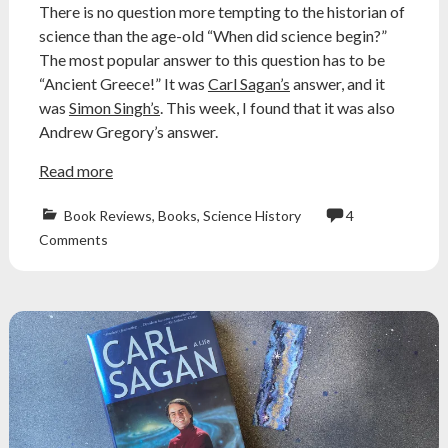
There is no question more tempting to the historian of
science than the age-old “When did science begin?”
The most popular answer to this question has to be
“Ancient Greece!” It was
Carl Sagan’s
answer, and it
was
Simon Singh’s
. This week, I found that it was also
Andrew Gregory’s answer.
Read more
Book Reviews
,
Books
,
Science History
4
ancient
Comments
greece
,
aristotle
,
Atheism
,
atheist
,
book
review
,
Carl
Sagan
,
greek
science
,