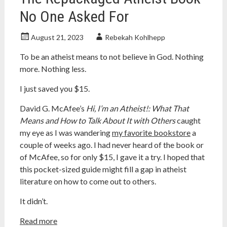
No One Asked For
August 21, 2023
Rebekah Kohlhepp
To be an atheist means to not believe in God. Nothing
more. Nothing less.
I just saved you $15.
David G. McAfee’s
Hi, I’m an Atheist!: What That
Means and How to Talk About It with Others
caught
my eye as I was wandering
my favorite bookstore
a
couple of weeks ago. I had never heard of the book or
of McAfee, so for only $15, I gave it a try. I hoped that
this pocket-sized guide might fill a gap in atheist
literature on how to come out to others.
It didn’t.
Read more