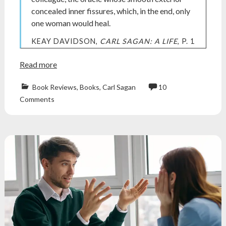
concealed inner fissures, which, in the end, only
one woman would heal.
KEAY DAVIDSON,
CARL SAGAN: A LIFE
, P. 1
Read more
Book Reviews
,
Books
,
Carl Sagan
10
ann
Comments
druyan
,
Atheism
,
atheist
,
biography
,
book
review
,
Books
,
Carl
Sagan
,
nonfiction
,
nonfiction
books
,