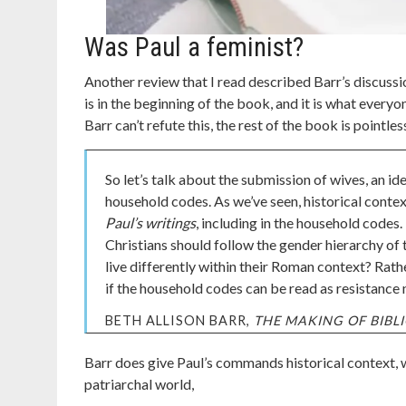
Was Paul a feminist?
Another review that I read described Barr’s discussio
is in the beginning of the book, and it is what everyo
Barr can’t refute this, the rest of the book is pointles
So let’s talk about the submission of wives, an i
household codes. As we’ve seen, historical conte
Paul’s writings
, including in the household codes
Christians should follow the gender hierarchy of
live differently within their Roman context? Rat
if the household codes can be read as resistance
BETH ALLISON BARR,
THE MAKING OF BIB
Barr does give Paul’s commands historical context, w
patriarchal world,