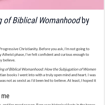
 of Biblical Womanhood
by
 Progressive Christianity. Before you ask, I’m not going to
Atheist phase, I’ve felt confident and curious enough to
y believe.
ng of Biblical Womanhood: How the Subjugation of Women
stian books I went into with a truly open mind and heart. I was
 not as sexist as I’d been led to believe. At least, I hoped it
r me
s
, and for good reason. Barr uses historical facts in the hopes