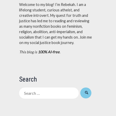
Welcome to my blog! I’m Rebekah. I am a
lifelong student, curious atheist, and
creative introvert. My quest for truth and
justice has led me to reading and reviewing
as many nonfiction books on feminism,
religion, abolition, anti-imperialism, and
socialism that I can get my hands on. Join me
on my social justice book journey.
This blog is
100% AI-free
.
Search
Search
for: