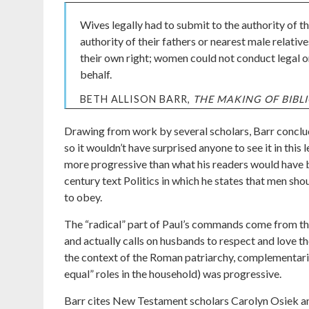
Wives legally had to submit to the authority of 
authority of their fathers or nearest male relati
their own right; women could not conduct legal or
behalf.
BETH ALLISON BARR,
THE MAKING OF BIB
Drawing from work by several scholars, Barr conclu
so it wouldn’t have surprised anyone to see it in this 
more progressive than what his readers would have b
century text Politics in which he states that men sho
to obey.
The “radical” part of Paul’s commands come from the
and actually calls on husbands to respect and love th
the context of the Roman patriarchy, complementari
equal” roles in the household) was progressive.
Barr cites New Testament scholars Carolyn Osiek 