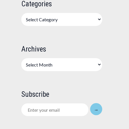
Categories
Categories
Archives
Archives
Subscribe
Enter
→
your
email