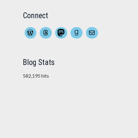
Connect
WordPress
Threads
Mastodon
Goodreads
Mail
Blog Stats
582,195 hits