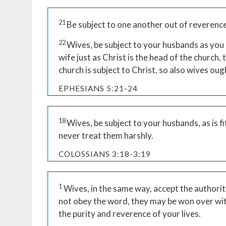
21
Be subject to one another out of reverence
22
Wives, be subject to your husbands as you 
wife just as Christ is the head of the church, 
church is subject to Christ, so also wives oug
EPHESIANS 5:21-24
18
Wives, be subject to your husbands, as is fi
never treat them harshly.
COLOSSIANS 3:18-3:19
1
Wives, in the same way, accept the authorit
not obey the word, they may be won over wit
the purity and reverence of your lives.