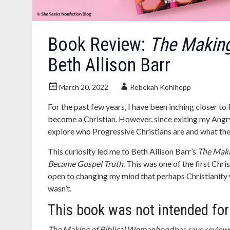
Book Review:
The Making
Beth Allison Barr
March 20, 2022
Rebekah Kohlhepp
For the past few years, I have been inching closer to
become a Christian. However, since exiting my Angry 
explore who Progressive Christians are and what the
This curiosity led me to Beth Allison Barr’s
The Maki
Became Gospel Truth
. This was one of the first Chri
open to changing my mind that perhaps Christianity was
wasn’t.
This book was not intended fo
The Making of Biblical Womanhood
has rave review