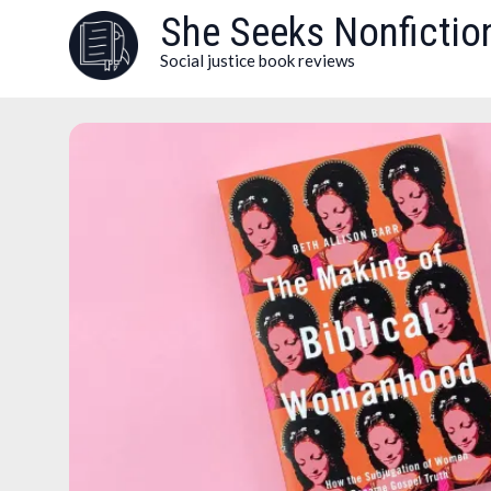
Skip
She Seeks Nonfictio
to
Social justice book reviews
content