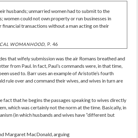
their husbands; unmarried women had to submit to the
ves; women could not own property or run businesses in
 financial transactions without a man acting on their
LICAL WOMANHOOD
, P. 46
des that wifely submission was the air Romans breathed and
letter from Paul. In fact, Paul’s commands were, in that time,
een used to. Barr uses an example of Aristotle’s fourth
uld rule over and command their wives, and wives in turn are
 fact that he begins the passages speaking to wives directly
em, which was certainly not the norm at the time. Basically, in
anism (in which husbands and wives have “different but
and Margaret MacDonald, arguing