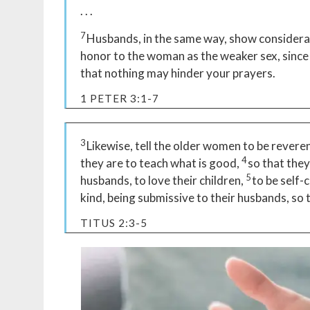
. . .
7
Husbands, in the same way, show considerati
honor to the woman as the weaker sex, since t
that nothing may hinder your prayers.
1 PETER 3:1-7
3
Likewise, tell the older women to be reverent
4
they are to teach what is good,
so that the
5
husbands, to love their children,
to be self-
kind, being submissive to their husbands, so
TITUS 2:3-5