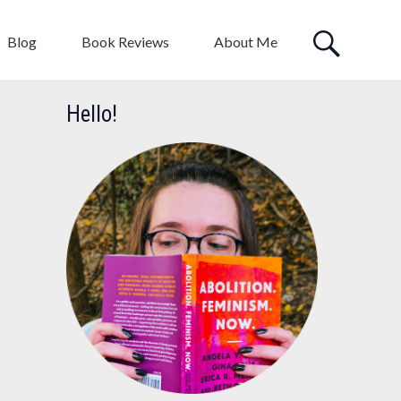
Blog
Book Reviews
About Me
Hello!