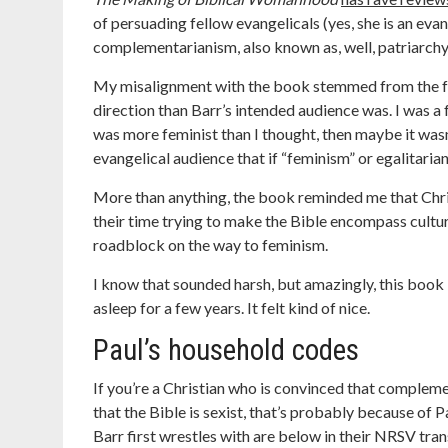
of persuading fellow evangelicals (yes, she is an ev
complementarianism, also known as, well, patriarchy, 
My misalignment with the book stemmed from the fac
direction than Barr’s intended audience was. I was a 
was more feminist than I thought, then maybe it wasn
evangelical audience that if “feminism” or egalitari
More than anything, the book reminded me that Chri
their time trying to make the Bible encompass cultura
roadblock on the way to feminism.
I know that sounded harsh, but amazingly, this book 
asleep for a few years. It felt kind of nice.
Paul’s household codes
If you’re a Christian who is convinced that complemen
that the Bible is sexist, that’s probably because of 
Barr first wrestles with are below in their NRSV tran