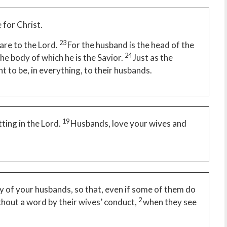
 for Christ.
23
are to the Lord.
For the husband is the head of the
24
the body of which he is the Savior.
Just as the
ht to be, in everything, to their husbands.
19
tting in the Lord.
Husbands, love your wives and
y of your husbands, so that, even if some of them do
2
hout a word by their wives’ conduct,
when they see