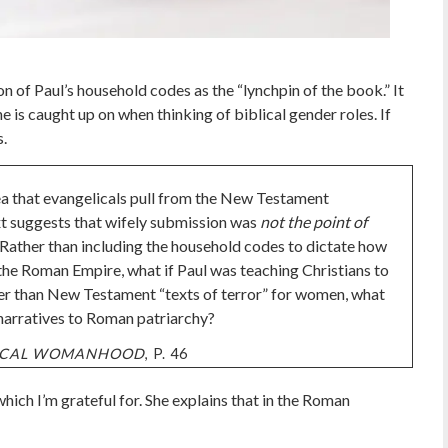
n of Paul’s household codes as the “lynchpin of the book.” It
ne is caught up on when thinking of biblical gender roles. If
s.
dea that evangelicals pull from the New Testament
xt suggests that wifely submission was
not the point of
. Rather than including the household codes to dictate how
 the Roman Empire, what if Paul was teaching Christians to
her than New Testament “texts of terror” for women, what
 narratives to Roman patriarchy?
LICAL WOMANHOOD
, P. 46
hich I’m grateful for. She explains that in the Roman