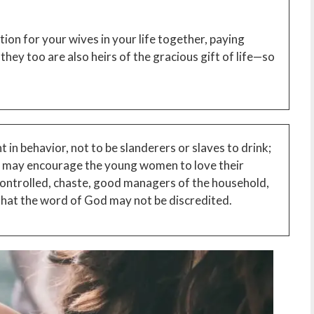
on for your wives in your life together, paying
hey too are also heirs of the gracious gift of life—so
 in behavior, not to be slanderers or slaves to drink;
y may encourage the young women to love their
controlled, chaste, good managers of the household,
 that the word of God may not be discredited.