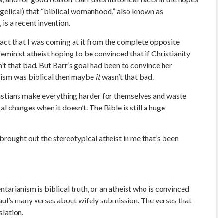
angelical) that “biblical womanhood,” also known as
is a recent invention.
t that I was coming at it from the complete opposite
feminist atheist hoping to be convinced that if Christianity
’t that bad. But Barr’s goal had been to convince her
anism was biblical then maybe
it
wasn’t that bad.
stians make everything harder for themselves and waste
l changes when it doesn’t. The Bible is still a huge
brought out the stereotypical atheist in me that’s been
tarianism is biblical truth, or an atheist who is convinced
Paul’s many verses about wifely submission. The verses that
slation.