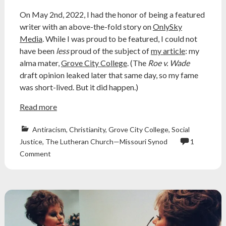
On May 2nd, 2022, I had the honor of being a featured
writer with an above-the-fold story on
OnlySky
Media
. While I was proud to be featured, I could not
have been
less
proud of the subject of
my article
: my
alma mater,
Grove City College
. (The
Roe v. Wade
draft opinion leaked later that same day, so my fame
was short-lived. But it did happen.)
Read more
Antiracism
,
Christianity
,
Grove City College
,
Social
Justice
,
The Lutheran Church—Missouri Synod
1
christian
Comment
college
,
christian
colleges
,
concordia
university
,
concordia
university