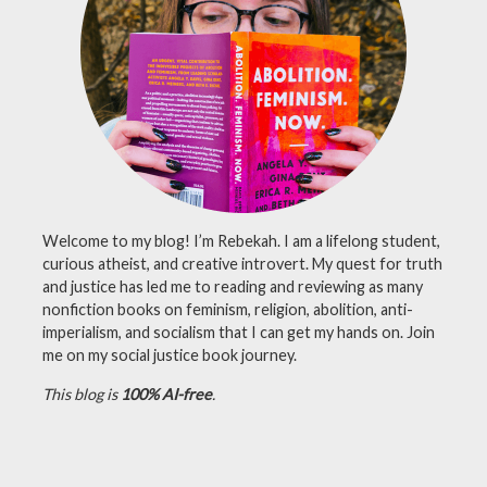
nasa
,
perseverance
,
science
Welcome to my blog! I’m Rebekah. I am a lifelong student,
curious atheist, and creative introvert. My quest for truth
and justice has led me to reading and reviewing as many
nonfiction books on feminism, religion, abolition, anti-
imperialism, and socialism that I can get my hands on. Join
me on my social justice book journey.
This blog is
100% AI-free
.