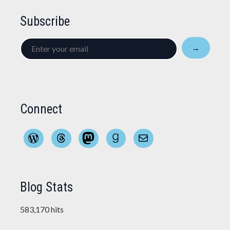
Subscribe
Enter
→
your
email
Connect
WordPress
Threads
Mastodon
Goodreads
Mail
Blog Stats
583,170 hits