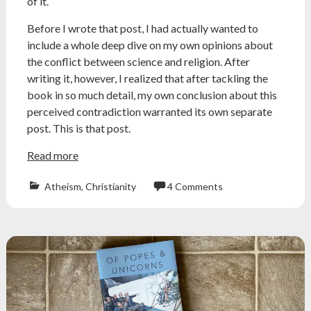
of it.
Before I wrote that post, I had actually wanted to
include a whole deep dive on my own opinions about
the conflict between science and religion. After
writing it, however, I realized that after tackling the
book in so much detail, my own conclusion about this
perceived contradiction warranted its own separate
post. This is that post.
Read more
Atheism
,
Christianity
4 Comments
Atheism
,
atheist
,
conflict
thesis
,
creationism
,
galileo
,
jerry
coyne
,