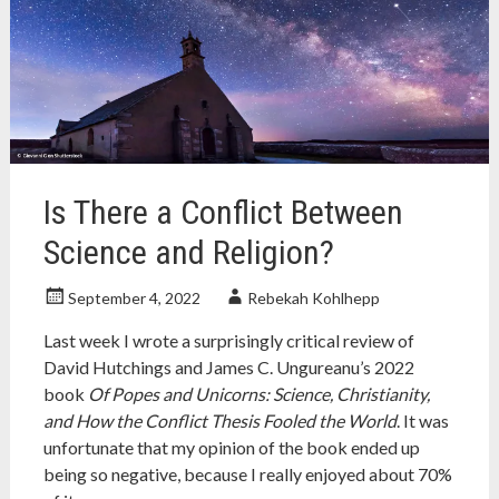
Christianity
,
establishment
clause
,
gab
,
gab.com
,
separation
of
church
and
Is There a Conflict Between
state
,
united
Science and Religion?
states
September 4, 2022
Rebekah Kohlhepp
Last week I wrote a surprisingly critical review of
David Hutchings and James C. Ungureanu’s 2022
book
Of Popes and Unicorns: Science, Christianity,
and How the Conflict Thesis Fooled the World
. It was
unfortunate that my opinion of the book ended up
being so negative, because I really enjoyed about 70%