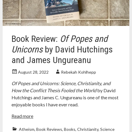
religion
,
religion
and
science
,
richard
dawkins
,
Book Review:
Of Popes and
science
,
science
Unicorns
by David Hutchings
and
and James Ungureanu
religion
,
stephen
jay
August 28, 2022
Rebekah Kohlhepp
gould
Of Popes and Unicorns: Science, Christianity, and
How the Conflict Thesis Fooled the World
by David
Hutchings and James C. Ungureanu is one of the most
enjoyable books I have ever read.
Read more
Atheism
,
Book Reviews
,
Books
,
Christianity
,
Science