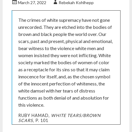
March 27, 2022
Rebekah Kohlhepp
The crimes of white supremacy have not gone
unrecorded. They are etched into the bodies of
brown and black people the world over. Our
scars, past and present, physical and emotional,
bear witness to the violence white men and
women insisted they were not inflicting. White
society marked the bodies of women of color
as a receptacle for its sins so that it may claim
innocence for itself, and, as the chosen symbol
of the innocent perfection of whiteness, the
white damsel with her tears of distress
functions as both denial of and absolution for
this violence.
RUBY HAMAD,
WHITE TEARS/BROWN
SCARS
, P. 101