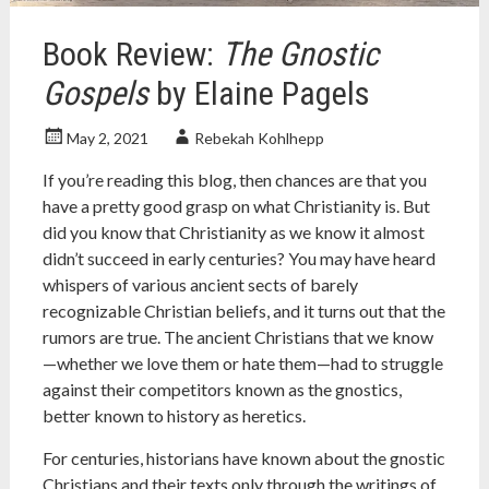
Book Review:
The Gnostic
Gospels
by Elaine Pagels
May 2, 2021
Rebekah Kohlhepp
If you’re reading this blog, then chances are that you
have a pretty good grasp on what Christianity is. But
did you know that Christianity as we know it almost
didn’t succeed in early centuries? You may have heard
whispers of various ancient sects of barely
recognizable Christian beliefs, and it turns out that the
rumors are true. The ancient Christians that we know
—whether we love them or hate them—had to struggle
against their competitors known as the gnostics,
better known to history as heretics.
For centuries, historians have known about the gnostic
Christians and their texts only through the writings of