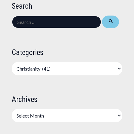
Search
Search
for:
Categories
Categories
Archives
Archives