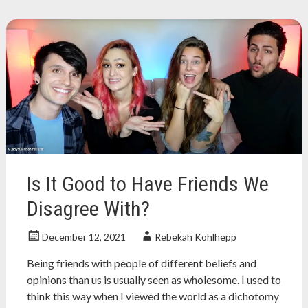
book
review
,
christian
,
christian
history
,
church
,
evangelical
,
nonfiction
,
nonfiction
book
review
Is It Good to Have Friends We
Disagree With?
December 12, 2021
Rebekah Kohlhepp
Being friends with people of different beliefs and
opinions than us is usually seen as wholesome. I used to
think this way when I viewed the world as a dichotomy