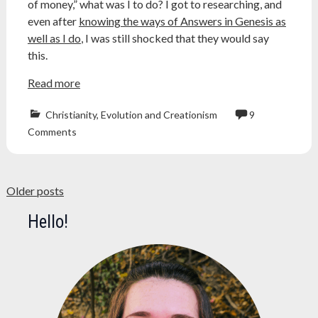
of money,” what was I to do? I got to researching, and
even after
knowing the ways of Answers in Genesis as
well as I do
, I was still shocked that they would say
this.
Read more
Christianity
,
Evolution and Creationism
9
astronomy
,
Comments
Atheism
,
bible
,
creation
Posts
museum
,
Older posts
creationism
,
navigation
Hello!
ken
ham
,
mars
,
mars
perseverance
,
mars
rover
,