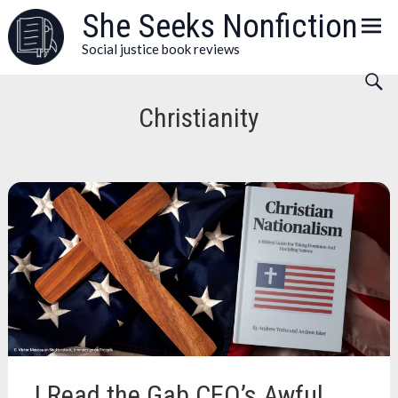
Skip
She Seeks Nonfiction
to
Social justice book reviews
content
Christianity
I Read the Gab CEO’s Awful