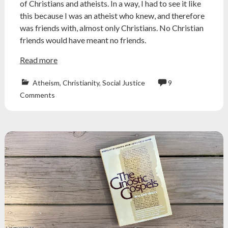
of Christians and atheists. In a way, I had to see it like
this because I was an atheist who knew, and therefore
was friends with, almost only Christians. No Christian
friends would have meant no friends.
Read more
Atheism
,
Christianity
,
Social Justice
9
Atheism
,
Comments
atheist
,
christian
,
conservative
,
democrat
,
friends
,
friendship
,
jaclynglenn
,
liberal
,
politics
,
religion
,
republican