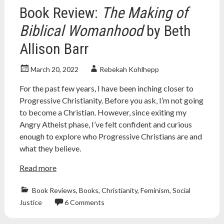
social
Book Review:
The Making of
media
,
youtube
Biblical Womanhood
by Beth
Allison Barr
March 20, 2022
Rebekah Kohlhepp
For the past few years, I have been inching closer to
Progressive Christianity. Before you ask, I’m not going
to become a Christian. However, since exiting my
Angry Atheist phase, I’ve felt confident and curious
enough to explore who Progressive Christians are and
what they believe.
Read more
Book Reviews
,
Books
,
Christianity
,
Feminism
,
Social
Justice
6 Comments
Atheism
,
atheist
,