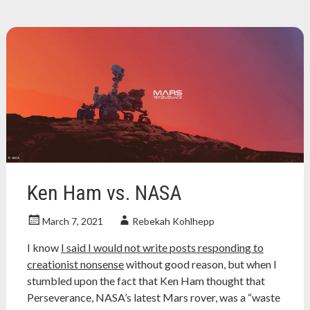
review
,
christian
,
christian
history
,
christian
persecution
,
Christianity
,
gnostic
christian
,
jesus
,
nonfiction
book
review
,
Ken Ham vs. NASA
orthodox
christianity
,
March 7, 2021
Rebekah Kohlhepp
progressive
christian
I know
I said I would not write posts responding to
creationist nonsense
without good reason, but when I
stumbled upon the fact that Ken Ham thought that
Perseverance, NASA’s latest Mars rover, was a “waste