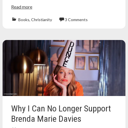
Read more
Books
,
Christianity
3 Comments
christian
,
Christianity
,
evangelical
,
fundie
fridays
,
jim
bakker
,
pentecostal
,
playboy
,
preacher
,
ptl
,
tammy
faye
,
tammy
Why I Can No Longer Support
faye
bakker
,
Brenda Marie Davies
televangelism