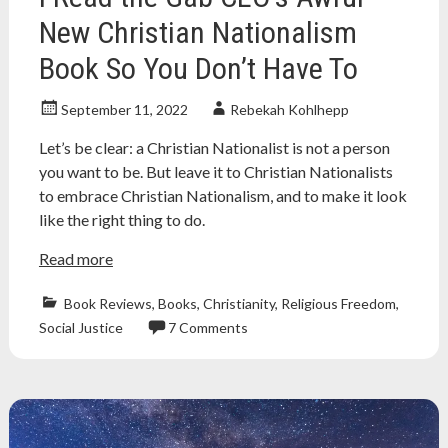
New Christian Nationalism
Book So You Don’t Have To
September 11, 2022
Rebekah Kohlhepp
Let’s be clear: a Christian Nationalist is not a person
you want to be. But leave it to Christian Nationalists
to embrace Christian Nationalism, and to make it look
like the right thing to do.
Read more
Book Reviews
,
Books
,
Christianity
,
Religious Freedom
,
Social Justice
7 Comments
Atheism
,
christian
nationalism
,
Christian
nationalist
,