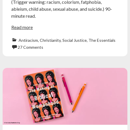
(Trigger warning: racism, colorism, fatphobia,
ableism, child abuse, sexual abuse, and suicide.) 90-
minute read.
Read more
Antiracism
,
Christianity
,
Social Justice
,
The Essentials
27 Comments
accountability
,
alice
greczyn
,
Antiracism
,
brenda
marie
davies
,
deconstruction
,
exvangelical
,
Feminism
,
god
is
grey
,