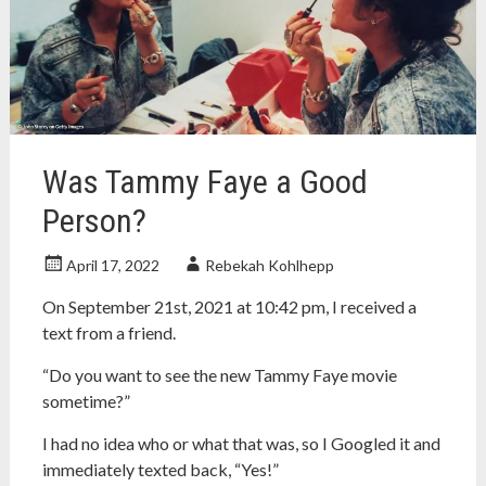
ann
arbor
,
concordia
university
wisconsin
,
Grove
City
Was Tammy Faye a Good
College
,
lcms
,
Person?
lutheran
,
lutheran
April 17, 2022
Rebekah Kohlhepp
church
On September 21st, 2021 at 10:42 pm, I received a
text from a friend.
“Do you want to see the new Tammy Faye movie
sometime?”
I had no idea who or what that was, so I Googled it and
immediately texted back, “Yes!”