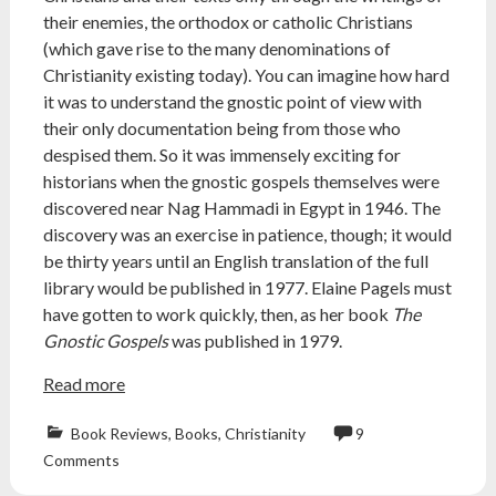
their enemies, the orthodox or catholic Christians
(which gave rise to the many denominations of
Christianity existing today). You can imagine how hard
it was to understand the gnostic point of view with
their only documentation being from those who
despised them. So it was immensely exciting for
historians when the gnostic gospels themselves were
discovered near Nag Hammadi in Egypt in 1946. The
discovery was an exercise in patience, though; it would
be thirty years until an English translation of the full
library would be published in 1977. Elaine Pagels must
have gotten to work quickly, then, as her book
The
Gnostic Gospels
was published in 1979.
Read more
Book Reviews
,
Books
,
Christianity
9
atheist
,
Comments
book