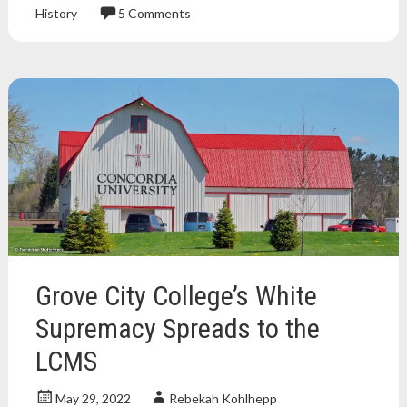
History
5 Comments
Atheism
,
atheist
,
book
review
,
Books
,
Christianity
,
nonfiction
book
,
religion
,
science
,
science
and
religion
Grove City College’s White
Supremacy Spreads to the
LCMS
May 29, 2022
Rebekah Kohlhepp