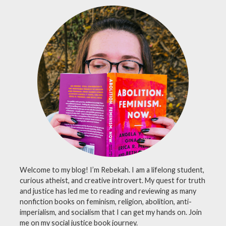
review
,
Carl
Sagan
,
greek
science
,
nonfiction
books
,
plato
,
science
history
Welcome to my blog! I’m Rebekah. I am a lifelong student,
curious atheist, and creative introvert. My quest for truth
and justice has led me to reading and reviewing as many
nonfiction books on feminism, religion, abolition, anti-
imperialism, and socialism that I can get my hands on. Join
me on my social justice book journey.