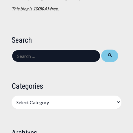
This blog is
100% AI-free
.
Search
Search
for:
Categories
Categories
Archives