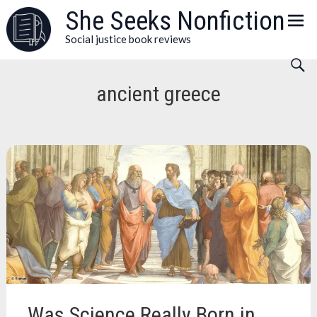
Skip
She Seeks Nonfiction
to
Social justice book reviews
content
ancient greece
Was Science Really Born in