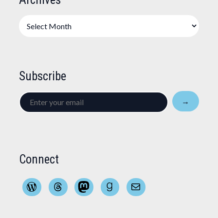
Archives
Subscribe
Enter
→
your
email
Connect
WordPress
Threads
Mastodon
Goodreads
Mail