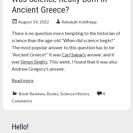
Ancient Greece?
August 14, 2022
Rebekah Kohlhepp
There is no question more tempting to the historian of
science than the age-old “When did science begin?”
The most popular answer to this question has to be
“Ancient Greece!” It was
Carl Sagan’s
answer, and it
was
Simon Singh’s
. This week, I found that it was also
Andrew Gregory’s answer.
Read more
Book Reviews
,
Books
,
Science History
4
ancient
Comments
greece
,
aristotle
,
Atheism
,
atheist
,
Hello!
book