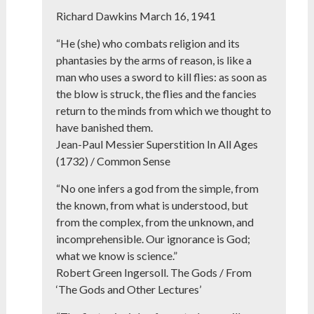
Richard Dawkins March 16, 1941
“He (she) who combats religion and its
phantasies by the arms of reason, is like a
man who uses a sword to kill flies: as soon as
the blow is struck, the flies and the fancies
return to the minds from which we thought to
have banished them.
Jean-Paul Messier Superstition In All Ages
(1732) / Common Sense
“No one infers a god from the simple, from
the known, from what is understood, but
from the complex, from the unknown, and
incomprehensible. Our ignorance is God;
what we know is science.”
Robert Green Ingersoll. The Gods / From
‘The Gods and Other Lectures’