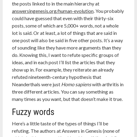
the posts linked to in the main hierarchy at
answersingenesis.org/human-evolution
. You probably
could have guessed that even with their thirty-six
posts, some of which are 5,000+ words, not a whole
lot is said. Or at least, a lot of things that are said in
one post will also be said in five other posts. It’s a way
of sounding like they have more arguments than they
do. Knowing this, I want to refute specific groups of
ideas, and in each post I’ll list the articles that they
show up in. For example, they reiterate an already
refuted nineteenth-century hypothesis that
Neanderthals were just
Homo sapiens
with arthritis in
three different articles. You can say something as
many times as you want, but that doesn’t make it true.
Fuzzy words
Here’s a little taste of the types of things I’ll be
refuting. The authors at Answers in Genesis (none of