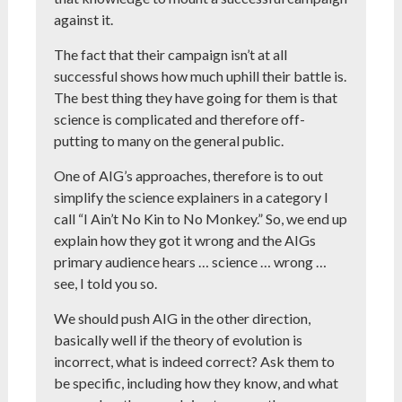
against it.
The fact that their campaign isn’t at all
successful shows how much uphill their battle is.
The best thing they have going for them is that
science is complicated and therefore off-
putting to many on the general public.
One of AIG’s approaches, therefore is to out
simplify the science explainers in a category I
call “I Ain’t No Kin to No Monkey.” So, we end up
explain how they got it wrong and the AIGs
primary audience hears … science … wrong …
see, I told you so.
We should push AIG in the other direction,
basically well if the theory of evolution is
incorrect, what is indeed correct? Ask them to
be specific, including how they know, and what