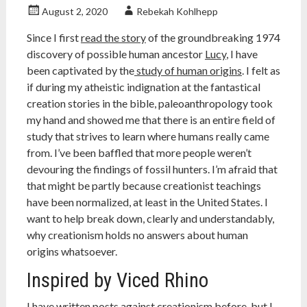
August 2, 2020
Rebekah Kohlhepp
Since I first
read the story
of the groundbreaking 1974
discovery of possible human ancestor
Lucy
, I have
been captivated by the
study of human origins
. I felt as
if during my atheistic indignation at the fantastical
creation stories in the bible, paleoanthropology took
my hand and showed me that there is an entire field of
study that strives to learn where humans really came
from. I’ve been baffled that more people weren’t
devouring the findings of fossil hunters. I’m afraid that
that might be partly because creationist teachings
have been normalized, at least in the United States. I
want to help break down, clearly and understandably,
why creationism holds no answers about human
origins whatsoever.
Inspired by Viced Rhino
I have written
posts against creationism
before, but I