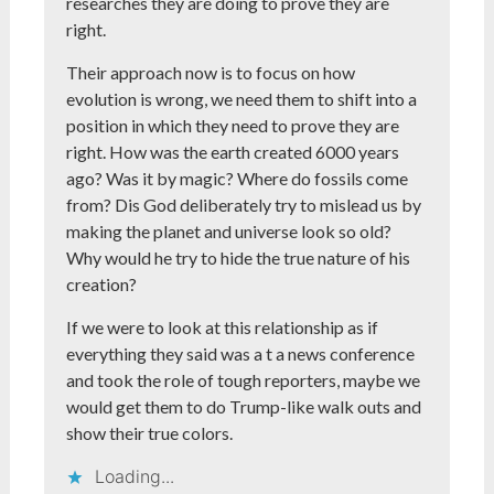
researches they are doing to prove they are
right.
Their approach now is to focus on how
evolution is wrong, we need them to shift into a
position in which they need to prove they are
right. How was the earth created 6000 years
ago? Was it by magic? Where do fossils come
from? Dis God deliberately try to mislead us by
making the planet and universe look so old?
Why would he try to hide the true nature of his
creation?
If we were to look at this relationship as if
everything they said was a t a news conference
and took the role of tough reporters, maybe we
would get them to do Trump-like walk outs and
show their true colors.
Loading...