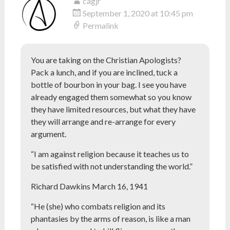
cagjr
September 1, 2020 at 10:45 pm
Permalink
You are taking on the Christian Apologists?
Pack a lunch, and if you are inclined, tuck a
bottle of bourbon in your bag. I see you have
already engaged them somewhat so you know
they have limited resources, but what they have
they will arrange and re-arrange for every
argument.
“I am against religion because it teaches us to
be satisfied with not understanding the world.”
Richard Dawkins March 16, 1941
“He (she) who combats religion and its
phantasies by the arms of reason, is like a man