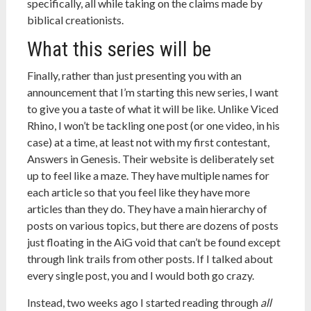
specifically, all while taking on the claims made by
biblical creationists.
What this series will be
Finally, rather than just presenting you with an
announcement that I’m starting this new series, I want
to give you a taste of what it will be like. Unlike Viced
Rhino, I won’t be tackling one post (or one video, in his
case) at a time, at least not with my first contestant,
Answers in Genesis. Their website is deliberately set
up to feel like a maze. They have multiple names for
each article so that you feel like they have more
articles than they do. They have a main hierarchy of
posts on various topics, but there are dozens of posts
just floating in the AiG void that can’t be found except
through link trails from other posts. If I talked about
every single post, you and I would both go crazy.
Instead, two weeks ago I started reading through
all