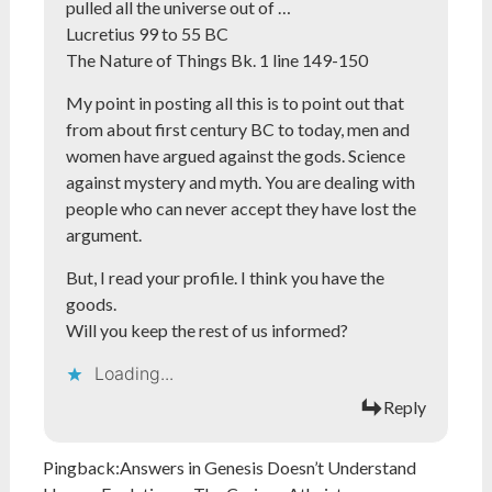
pulled all the universe out of …
Lucretius 99 to 55 BC
The Nature of Things Bk. 1 line 149-150
My point in posting all this is to point out that
from about first century BC to today, men and
women have argued against the gods. Science
against mystery and myth. You are dealing with
people who can never accept they have lost the
argument.
But, I read your profile. I think you have the
goods.
Will you keep the rest of us informed?
Loading...
Reply
Pingback:
Answers in Genesis Doesn’t Understand