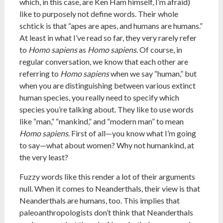
which, in this case, are Ken Ham himself, I’m afraid)
like to purposely not define words. Their whole
schtick is that “apes are apes, and humans are humans.”
At least in what I’ve read so far, they very rarely refer
to
Homo sapiens
as
Homo sapiens
. Of course, in
regular conversation, we know that each other are
referring to
Homo sapiens
when we say “human,” but
when you are distinguishing between various extinct
human species, you really need to specify which
species you’re talking about. They like to use words
like “man,” “mankind,” and “modern man” to mean
Homo sapiens
. First of all—you know what I’m going
to say—what about women? Why not humankind, at
the very least?
Fuzzy words like this render a lot of their arguments
null. When it comes to Neanderthals, their view is that
Neanderthals are humans, too. This implies that
paleoanthropologists don’t think that Neanderthals