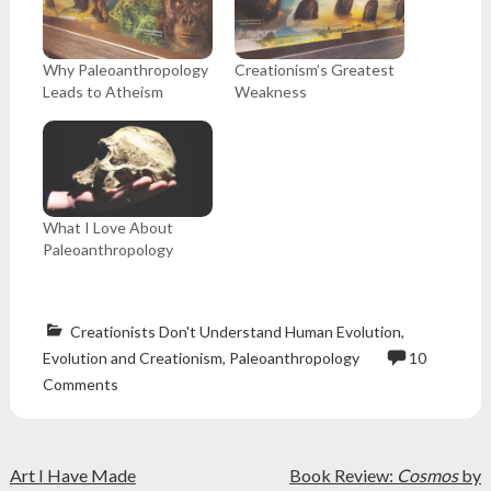
Why Paleoanthropology
Creationism’s Greatest
Leads to Atheism
Weakness
What I Love About
Paleoanthropology
Creationists Don't Understand Human Evolution
,
Evolution and Creationism
,
Paleoanthropology
10
anthropology
,
Comments
apologetics
,
Atheism
,
atheist
,
Post
creationism
,
Art I Have Made
Book Review:
Cosmos
by