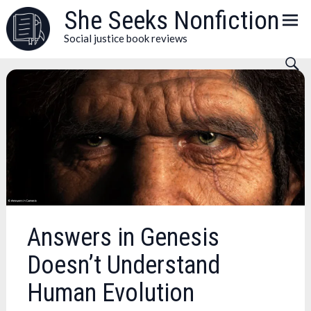
Skip
She Seeks Nonfiction
to
Social justice book reviews
content
Answers in Genesis
Doesn’t Understand
Human Evolution