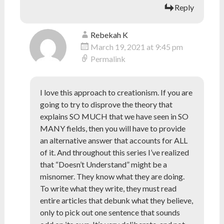
Reply
Rebekah K
March 19, 2021 at 9:45 pm
Permalink
I love this approach to creationism. If you are
going to try to disprove the theory that
explains SO MUCH that we have seen in SO
MANY fields, then you will have to provide
an alternative answer that accounts for ALL
of it. And throughout this series I’ve realized
that “Doesn’t Understand” might be a
misnomer. They know what they are doing.
To write what they write, they must read
entire articles that debunk what they believe,
only to pick out one sentence that sounds