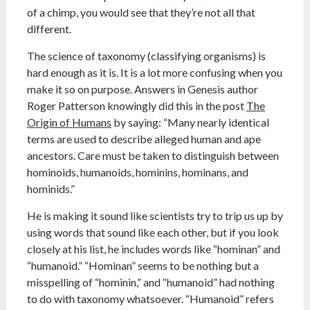
of a chimp, you would see that they’re not all that
different.
The science of taxonomy (classifying organisms) is
hard enough as it is. It is a lot more confusing when you
make it so on purpose. Answers in Genesis author
Roger Patterson knowingly did this in the post
The
Origin of Humans
by saying: “Many nearly identical
terms are used to describe alleged human and ape
ancestors. Care must be taken to distinguish between
hominoids, humanoids, hominins, hominans, and
hominids.”
He is making it sound like scientists try to trip us up by
using words that sound like each other, but if you look
closely at his list, he includes words like “hominan” and
“humanoid.” “Hominan” seems to be nothing but a
misspelling of “hominin,” and “humanoid” had nothing
to do with taxonomy whatsoever. “Humanoid” refers