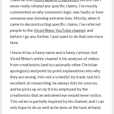
never really refuted any specific claims. I’ve mostly
commented on why someone’s logic was faulty or how
someone was showing extreme bias. Mostly, when it
came to deconstructing specific claims, I’ve referred
people to the
Viced Rhino YouTube channel
; and
before I go any further, I just want to do that one more
time.
I know it has a funny name and a funny cartoon, but
Viced Rhino’s entire channel is his analyses of videos
from creationists (and occasionally other Christian
apologists) and point by point explanations into why
they are wrong. He’s not a scientist by trade, but he’s
excellent at researching, he always lists his sources,
and he picks up on sly tricks employed by the
creationists that an untrained eye would never notice.
This series is partially inspired by his channel, and I can
only hope to do as well as he does at the task at hand.