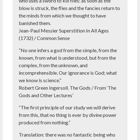
who uses a sword to kill flies: as soon as the
blow is struck, the flies and the fancies return to
the minds from which we thought to have
banished them.
Jean-Paul Messier Superstition In All Ages
(1732) / Common Sense
“No one infers a god from the simple, from the
known, from what is understood, but from the
complex, from the unknown, and
incomprehensible. Our ignorance is God; what
we know is science.”
Robert Green Ingersoll. The Gods / From ‘The
Gods and Other Lectures’
“The first principle of our study we will derive
from this, that no thing is ever by divine power
produced from nothing.”
Translation: there was no fantastic being who