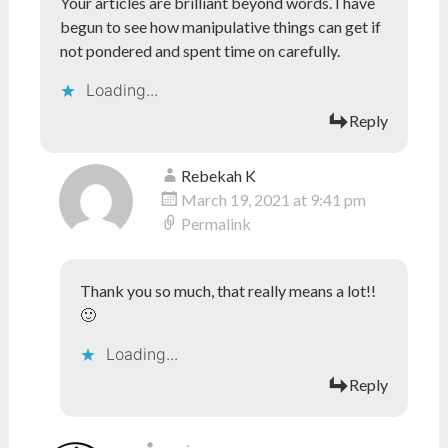
Your articles are brilliant beyond words. I have
begun to see how manipulative things can get if
not pondered and spent time on carefully.
Loading...
Reply
Rebekah K
March 19, 2021 at 9:41 pm
Permalink
Thank you so much, that really means a lot!!
🙂
Loading...
Reply