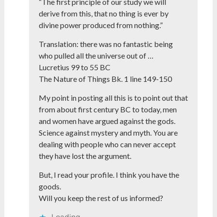
“The first principle of our study we will
derive from this, that no thing is ever by
divine power produced from nothing.”
Translation: there was no fantastic being
who pulled all the universe out of …
Lucretius 99 to 55 BC
The Nature of Things Bk. 1 line 149-150
My point in posting all this is to point out that
from about first century BC to today, men
and women have argued against the gods.
Science against mystery and myth. You are
dealing with people who can never accept
they have lost the argument.
But, I read your profile. I think you have the
goods.
Will you keep the rest of us informed?