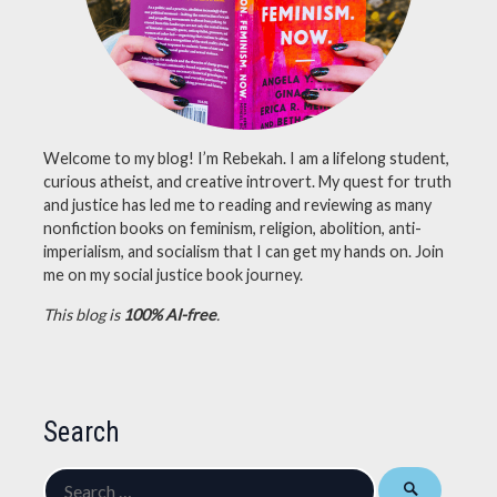
Welcome to my blog! I’m Rebekah. I am a lifelong student,
curious atheist, and creative introvert. My quest for truth
and justice has led me to reading and reviewing as many
nonfiction books on feminism, religion, abolition, anti-
imperialism, and socialism that I can get my hands on. Join
me on my social justice book journey.
This blog is
100% AI-free
.
Search
Search