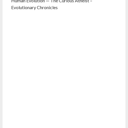
Human Evolution — The Curious Atheist –
Evolutionary Chronicles
What do you think?