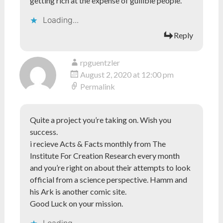
getting rich at the expense of gullible people.
Loading...
Reply
rpguentzler
August 2, 2020 at 12:00 pm
Permalink
Quite a project you’re taking on. Wish you
success.
i recieve Acts & Facts monthly from The
Institute For Creation Research every month
and you’re right on about their attempts to look
official from a science perspective. Hamm and
his Ark is another comic site.
Good Luck on your mission.