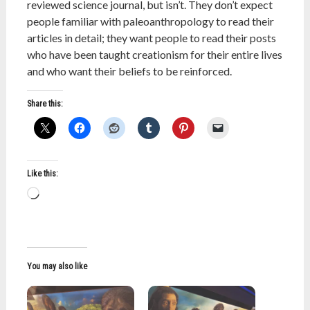
reviewed science journal, but isn’t. They don’t expect
people familiar with paleoanthropology to read their
articles in detail; they want people to read their posts
who have been taught creationism for their entire lives
and who want their beliefs to be reinforced.
Share this:
Like this:
Loading…
You may also like