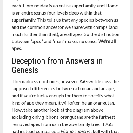
each. Hominoidea is an entire superfamily, and Homo
is an entire genus four levels deep within that
superfamily. This tells us that any species between us
and the common ancestor we share with chimps (and
much further than that), are all apes. So the distinction
between “apes” and “man” makes no sense.
We’re all
apes.
Deception from Answers in
Genesis
The madness continues, however. AiG will discuss the
supposed
differences between a human and an ape
,
and if you’re lucky enough for them to specify what
kind of ape they mean, it will often be an orangutan.
Now, take another look at the diagram above:
excluding only gibbons, orangutans are the furthest
removed apes from us in the ape family tree. If AiG
had instead compared a
Homo sapiens
skull with that