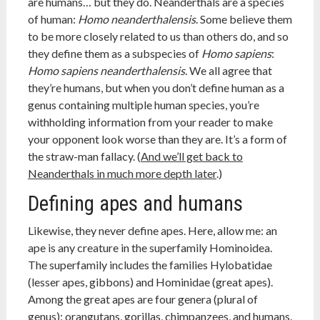
are humans… but they do. Neanderthals are a species
of human:
Homo neanderthalensis
. Some believe them
to be more closely related to us than others do, and so
they define them as a subspecies of
Homo sapiens
:
Homo sapiens neanderthalensis
. We all agree that
they’re humans, but when you don’t define human as a
genus containing multiple human species, you’re
withholding information from your reader to make
your opponent look worse than they are. It’s a form of
the straw-man fallacy. (
And we’ll get back to
Neanderthals in much more depth later
.)
Defining apes and humans
Likewise, they never define apes. Here, allow me: an
ape is any creature in the superfamily Hominoidea.
The superfamily includes the families Hylobatidae
(lesser apes, gibbons) and Hominidae (great apes).
Among the great apes are four genera (plural of
genus): orangutans, gorillas, chimpanzees, and humans.