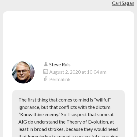
evolution
,
Carl Sagan
navigation
genesis
,
human
evolution
,
10 thoughts on “
Answers in
Paleoanthropo
science
Genesis Doesn’t Understand
Human Evolution
”
Steve Ruis
August 2, 2020 at 10:04 am
Permalink
The first thing that comes to mind is “willful”
ignorance, but that conflicts with the dictum
“Know thine enemy.” So, I suspect that some at
AIG do understand the Theory of Evolution, at
least in broad strokes, because they would need
that knowledge to mount a successful campaign