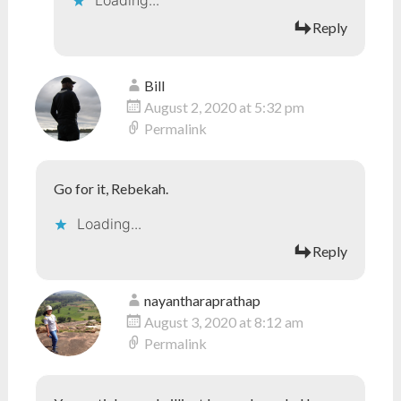
Loading...
Reply
Bill
August 2, 2020 at 5:32 pm
Permalink
Go for it, Rebekah.
Loading...
Reply
nayantharaprathap
August 3, 2020 at 8:12 am
Permalink