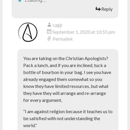
Loading...
Reply
cagjr
September 1, 2020 at 10:55 pm
Permalink
You are taking on the Christian Apologists?
Pack a lunch, and if you are inclined, tuck a
bottle of bourbon in your bag. I see you have
already engaged them somewhat so you
know they have limited resources, but what
they have they will arrange and re-arrange
for every argument.
“I am against religion because it teaches us to
be satisfied with not understanding the
world.”