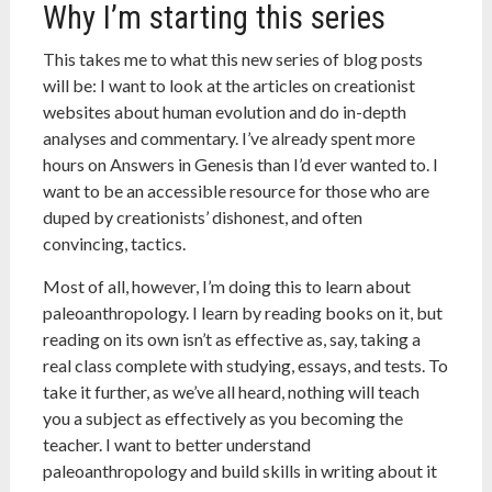
Why I’m starting this series
This takes me to what this new series of blog posts
will be: I want to look at the articles on creationist
websites about human evolution and do in-depth
analyses and commentary. I’ve already spent more
hours on Answers in Genesis than I’d ever wanted to. I
want to be an accessible resource for those who are
duped by creationists’ dishonest, and often
convincing, tactics.
Most of all, however, I’m doing this to learn about
paleoanthropology. I learn by reading books on it, but
reading on its own isn’t as effective as, say, taking a
real class complete with studying, essays, and tests. To
take it further, as we’ve all heard, nothing will teach
you a subject as effectively as you becoming the
teacher. I want to better understand
paleoanthropology and build skills in writing about it