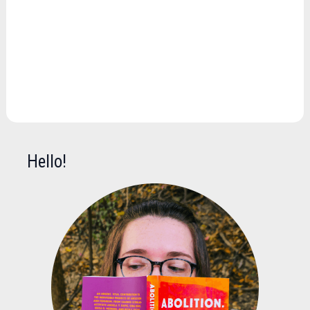
Hello!