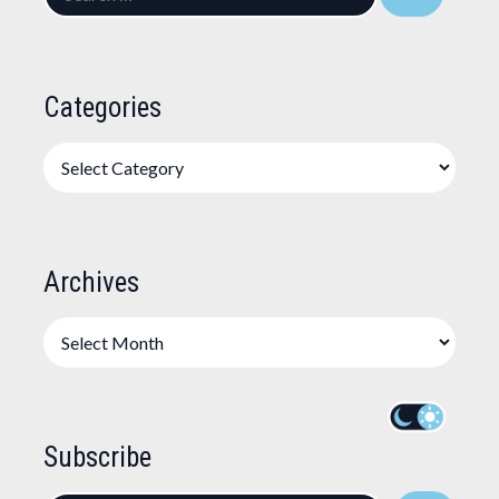
for:
Categories
Categories
Archives
Archives
Subscribe