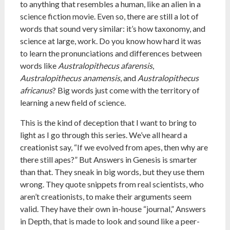
to anything that resembles a human, like an alien in a
science fiction movie. Even so, there are still a lot of
words that sound very similar: it’s how taxonomy, and
science at large, work. Do you know how hard it was
to learn the pronunciations and differences between
words like
Australopithecus afarensis
,
Australopithecus anamensis
, and
Australopithecus
africanus
? Big words just come with the territory of
learning a new field of science.
This is the kind of deception that I want to bring to
light as I go through this series. We’ve all heard a
creationist say, “If we evolved from apes, then why are
there still apes?” But Answers in Genesis is smarter
than that. They sneak in big words, but they use them
wrong. They quote snippets from real scientists, who
aren’t creationists, to make their arguments seem
valid. They have their own in-house “journal,” Answers
in Depth, that is made to look and sound like a peer-