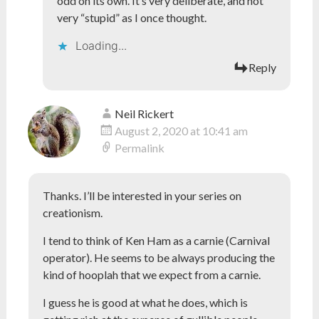
odd on its own. It’s very deliberate, and not
very “stupid” as I once thought.
Loading...
Reply
Neil Rickert
August 2, 2020 at 10:41 am
Permalink
Thanks. I’ll be interested in your series on
creationism.
I tend to think of Ken Ham as a carnie (Carnival
operator). He seems to be always producing the
kind of hooplah that we expect from a carnie.
I guess he is good at what he does, which is