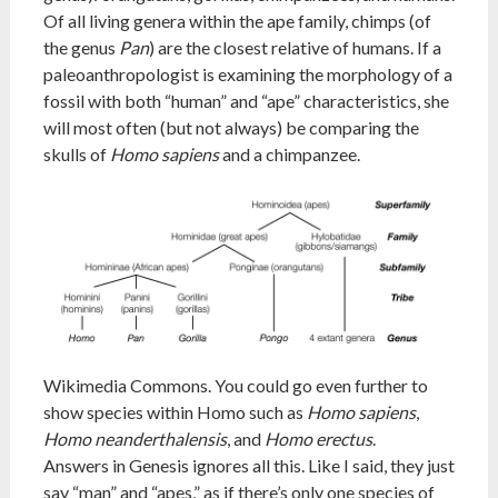
Of all living genera within the ape family, chimps (of
the genus
Pan
) are the closest relative of humans. If a
paleoanthropologist is examining the morphology of a
fossil with both “human” and “ape” characteristics, she
will most often (but not always) be comparing the
skulls of
Homo sapiens
and a chimpanzee.
Wikimedia Commons. You could go even further to
show species within Homo such as
Homo sapiens
,
Homo neanderthalensis
, and
Homo erectus
.
Answers in Genesis ignores all this. Like I said, they just
say “man” and “apes,” as if there’s only one species of