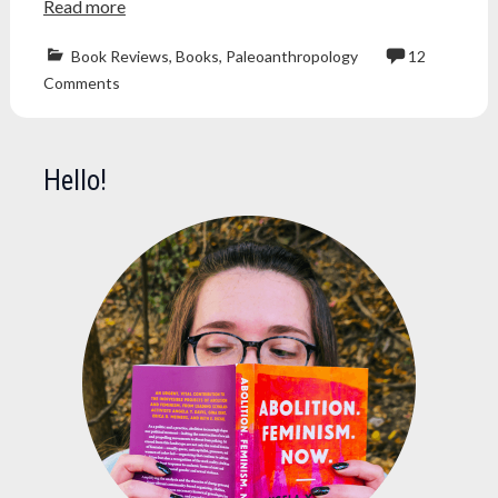
Read more
Book Reviews
,
Books
,
Paleoanthropology
12
book
Comments
blog
,
book
review
,
Books
,
Hello!
cave
of
bones
,
human
evolution
,
lee
berger
,
nonfiction
,
nonfiction
book
,
nonfiction
book
review
,