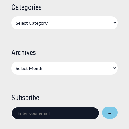
Categories
Categories
Archives
Archives
Subscribe
Enter
→
your
email