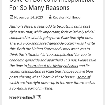
For So Many Reasons
November 14, 2023
Rebekah Kohlhepp
Author’s Note: It feels odd to be putting out a post
right now that, while important, feels relatively trivial
compared to what is going on in Palestine right now.
There is a US-sponsored genocide occurring as I write
this. Both the United States and Israel want you to
think the “situation” is “too complicated” for you to
condemn genocide and apartheid. It is not. Please take
the time to
learn about the history of Israel
and its
violent colonization of Palestine
. I hope to have blog
posts sharing what I learn in these books—
some of
which are free right now
—up in the near future and as
a continual part of my blog.
Free Palestine.
🇵🇸