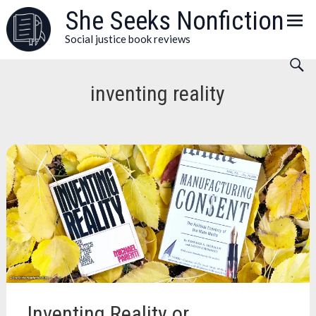
Skip
She Seeks Nonfiction
to
Social justice book reviews
content
inventing reality
Inventing Reality or