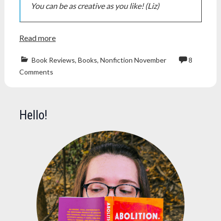
You can be as creative as you like! (Liz)
Read more
Book Reviews
,
Books
,
Nonfiction November
8
book
Comments
blog
,
Books
,
edward
herman
,
Hello!
inventing
reality
,
manufacturin
consent
,
michael
parenti
,
noam
chomsky
,
nonficnov
,
nonfiction
,