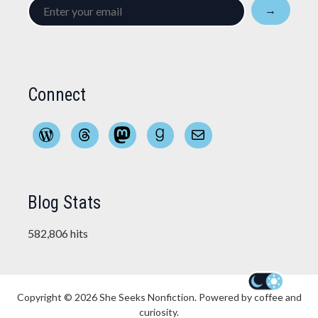
Enter
→
your
email
Connect
WordPress
Threads
Mastodon
Goodreads
Mail
Blog Stats
582,806 hits
Copyright © 2026
She Seeks Nonfiction
. Powered by coffee and
curiosity.