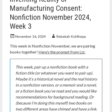
Manufacturing Consent:
Nonfiction November 2024,
Week 3
November 16, 2024
Rebekah Kohlhepp
This week in Nonfiction November, we are pairing
books together!
Here’s the prompt from Liz:
This week, pair up a nonfiction book with a
fiction title (or whatever you want to pair up).
Maybe it’s a historical novel and the real history
in a nonfiction version, or a memoir and a novel,
or a fiction book you’ve read and you would like
recommendations for background reading. Or
(because I’m doing this myself) two books on
two different areas have chimed and have a link.