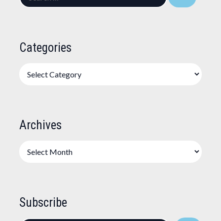
for:
Categories
Categories
Archives
Archives
Subscribe