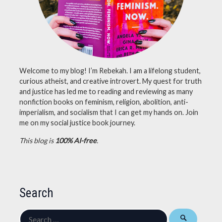
nonfiction
books
,
nonfiction
november
Welcome to my blog! I’m Rebekah. I am a lifelong student,
curious atheist, and creative introvert. My quest for truth
and justice has led me to reading and reviewing as many
nonfiction books on feminism, religion, abolition, anti-
imperialism, and socialism that I can get my hands on. Join
me on my social justice book journey.
This blog is
100% AI-free
.
Search
Search