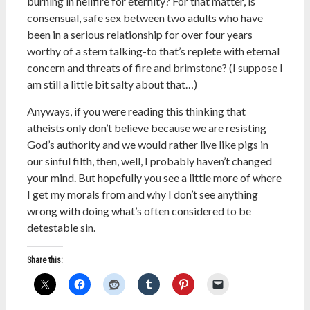
burning in hellfire for eternity? For that matter, is
consensual, safe sex between two adults who have
been in a serious relationship for over four years
worthy of a stern talking-to that’s replete with eternal
concern and threats of fire and brimstone? (I suppose I
am still a little bit salty about that…)
Anyways, if you were reading this thinking that
atheists only don’t believe because we are resisting
God’s authority and we would rather live like pigs in
our sinful filth, then, well, I probably haven’t changed
your mind. But hopefully you see a little more of where
I get my morals from and why I don’t see anything
wrong with doing what’s often considered to be
detestable sin.
Share this: