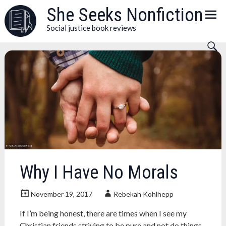
Skip
She Seeks Nonfiction
to
Social justice book reviews
content
Why I Have No Morals
November 19, 2017
Rebekah Kohlhepp
If I’m being honest, there are times when I see my
Christian friends striving to be pure and not do things