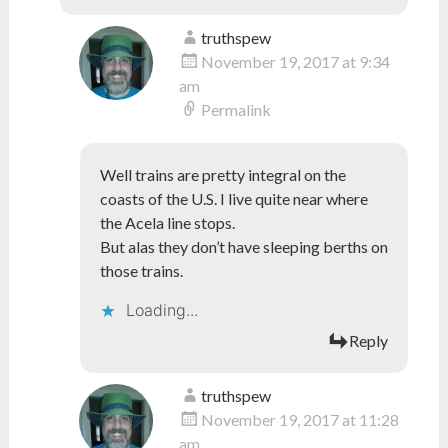
truthspew
November 19, 2017 at 9:34
am
Permalink
Well trains are pretty integral on the
coasts of the U.S. I live quite near where
the Acela line stops.
But alas they don’t have sleeping berths on
those trains.
Loading...
Reply
truthspew
November 19, 2017 at 11:28
am