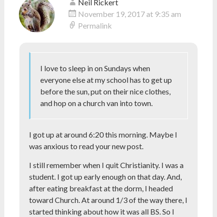
Neil Rickert
November 19, 2017 at 9:35 am
Permalink
I love to sleep in on Sundays when
everyone else at my school has to get up
before the sun, put on their nice clothes,
and hop on a church van into town.
I got up at around 6:20 this morning. Maybe I
was anxious to read your new post.
I still remember when I quit Christianity. I was a
student. I got up early enough on that day. And,
after eating breakfast at the dorm, I headed
toward Church. At around 1/3 of the way there, I
started thinking about how it was all BS. So I