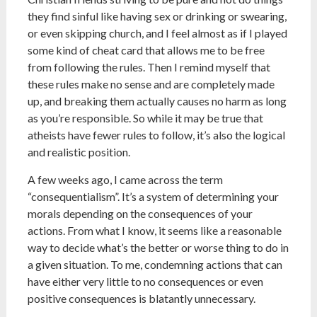
they find sinful like having sex or drinking or swearing,
or even skipping church, and I feel almost as if I played
some kind of cheat card that allows me to be free
from following the rules. Then I remind myself that
these rules make no sense and are completely made
up, and breaking them actually causes no harm as long
as you’re responsible. So while it may be true that
atheists have fewer rules to follow, it’s also the logical
and realistic position.
A few weeks ago, I came across the term
“consequentialism”. It’s a system of determining your
morals depending on the consequences of your
actions. From what I know, it seems like a reasonable
way to decide what’s the better or worse thing to do in
a given situation. To me, condemning actions that can
have either very little to no consequences or even
positive consequences is blatantly unnecessary.