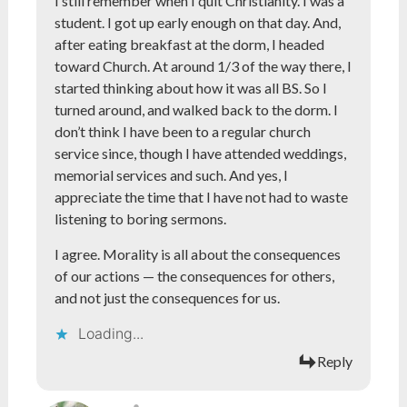
I still remember when I quit Christianity. I was a
student. I got up early enough on that day. And,
after eating breakfast at the dorm, I headed
toward Church. At around 1/3 of the way there, I
started thinking about how it was all BS. So I
turned around, and walked back to the dorm. I
don’t think I have been to a regular church
service since, though I have attended weddings,
memorial services and such. And yes, I
appreciate the time that I have not had to waste
listening to boring sermons.
I agree. Morality is all about the consequences
of our actions — the consequences for others,
and not just the consequences for us.
Loading...
Reply