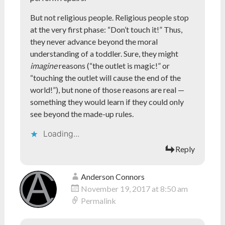
But not religious people. Religious people stop
at the very first phase: “Don’t touch it!” Thus,
they never advance beyond the moral
understanding of a toddler. Sure, they might
imagine
reasons (“the outlet is magic!” or
“touching the outlet will cause the end of the
world!”), but none of those reasons are real —
something they would learn if they could only
see beyond the made-up rules.
Loading...
Reply
Anderson Connors
November 19, 2017 at 8:50 am
Permalink