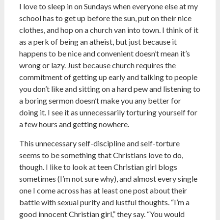
I love to sleep in on Sundays when everyone else at my
school has to get up before the sun, put on their nice
clothes, and hop on a church van into town. I think of it
as a perk of being an atheist, but just because it
happens to be nice and convenient doesn’t mean it’s
wrong or lazy. Just because church requires the
commitment of getting up early and talking to people
you don’t like and sitting on a hard pew and listening to
a boring sermon doesn’t make you any better for
doing it. I see it as unnecessarily torturing yourself for
a few hours and getting nowhere.
This unnecessary self-discipline and self-torture
seems to be something that Christians love to do,
though. I like to look at teen Christian girl blogs
sometimes (I’m not sure why), and almost every single
one I come across has at least one post about their
battle with sexual purity and lustful thoughts. “I’m a
good innocent Christian girl,” they say. “You would