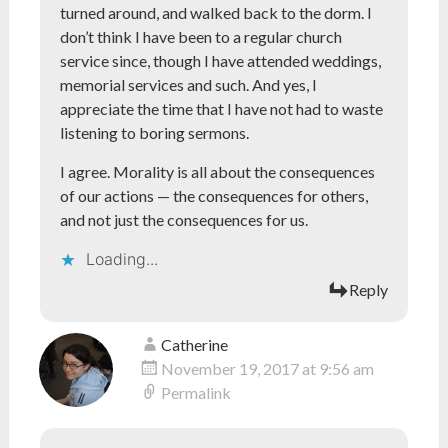
turned around, and walked back to the dorm. I
don’t think I have been to a regular church
service since, though I have attended weddings,
memorial services and such. And yes, I
appreciate the time that I have not had to waste
listening to boring sermons.
I agree. Morality is all about the consequences
of our actions — the consequences for others,
and not just the consequences for us.
Loading...
Reply
Catherine
November 19, 2017 at 9:56 am
Permalink