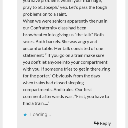
you have problems within your marriage,
pray to St. Joseph.” yep. Let’s pass the tough
problems on to a saint.
When we were seniors apparently the nun in
our Confraternity class had been
browbeaten into giving us “the talk”. Both
sexes. Both barrels. She was angry and
uncomfortable. Her talk consisted of one
statement: ” If you go on a train make sure
you don’t let anyone into your compartment
with you. If someone tries to get in there, ring
for the porter.” Obviously from the days
when trains had closed sleeping
compartments. And trains. Our first
comment afterwards was, “First, you have to
find a train….”
Loading...
Reply