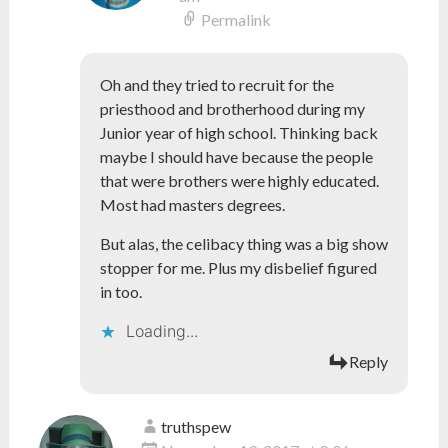
Permalink
Oh and they tried to recruit for the
priesthood and brotherhood during my
Junior year of high school. Thinking back
maybe I should have because the people
that were brothers were highly educated.
Most had masters degrees.
But alas, the celibacy thing was a big show
stopper for me. Plus my disbelief figured
in too.
Loading...
Reply
truthspew