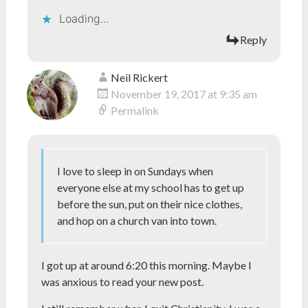
Loading...
Reply
Neil Rickert
November 19, 2017 at 9:35 am
Permalink
I love to sleep in on Sundays when
everyone else at my school has to get up
before the sun, put on their nice clothes,
and hop on a church van into town.
I got up at around 6:20 this morning. Maybe I
was anxious to read your new post.