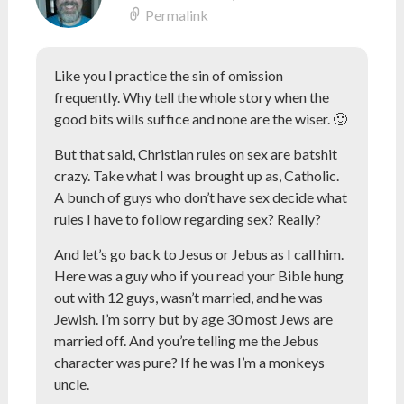
Permalink
Like you I practice the sin of omission
frequently. Why tell the whole story when the
good bits wills suffice and none are the wiser. 🙂
But that said, Christian rules on sex are batshit
crazy. Take what I was brought up as, Catholic.
A bunch of guys who don’t have sex decide what
rules I have to follow regarding sex? Really?
And let’s go back to Jesus or Jebus as I call him.
Here was a guy who if you read your Bible hung
out with 12 guys, wasn’t married, and he was
Jewish. I’m sorry but by age 30 most Jews are
married off. And you’re telling me the Jebus
character was pure? If he was I’m a monkeys
uncle.