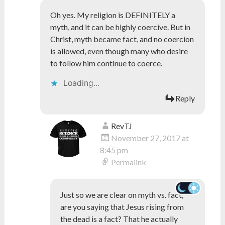
Oh yes. My religion is DEFINITELY a
myth, and it can be highly coercive. But in
Christ, myth became fact, and no coercion
is allowed, even though many who desire
to follow him continue to coerce.
Loading...
Reply
RevTJ
November 27, 2017 at
8:45 pm
Permalink
Just so we are clear on myth vs. fact,
are you saying that Jesus rising from
the dead is a fact? That he actually