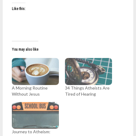
Like this:
You may also like
A Morning Routine
34 Things Atheists Are
Without Jesus
Tired of Hearing
Journey to Atheism: