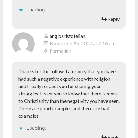
Loading...
Reply
angloaristotelian
November 26, 2017 at 7:16 pm
Permalink
Thanks for the follow. I am sorry that you have
had such a negative experience with religion,
and I really respect you for sharing your
struggles. I want you to know that there is more
to Christianity than the negativity you have seen.
There are good examples and there are bad
examples.
Loading...
Reply