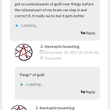
get occasional pants of guilt over things before
the rational part of my brain can step in and
correct it. It really sucks but it gets better.
Loading...
Reply
theskeptictexanblog
November 20, 2017 at 12:42 am
Permalink
Pangs* of guilt
Loading...
Reply
theskeptictexanblog