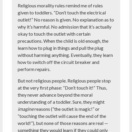
Religious morality rules remind me of rules
given to toddlers. “Don’t touch the electrical
outlet!” No reason is given. No explanation as to
why it’s harmful. No admission that it’s actually
okay to touch the outlet with certain
precautions. When the child is old enough, the
learn how to plug in things and pull the plug
without harming anything. Eventually, they learn
how to switch off the circuit breaker and
perform repairs.
But not religious people. Religious people stop
at the very first phase: “Don’t touch it!” Thus,
they never advance beyond the moral
understanding of a toddler. Sure, they might
imagine
reasons (“the outlet is magic!” or
“touching the outlet will cause the end of the
world!”), but none of those reasons are real —
something they would learn if they could only