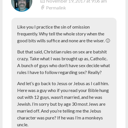
November 19, 2017 at 9:06 am
Permalink
Like you I practice the sin of omission
frequently. Why tell the whole story when the
good bits wills suffice and none are the wiser. 🙂
But that said, Christian rules on sex are batshit
crazy. Take what I was brought up as, Catholic.
A bunch of guys who don’t have sex decide what
rules I have to follow regarding sex? Really?
And let’s go back to Jesus or Jebus as I call him.
Here was a guy who if you read your Bible hung
out with 12 guys, wasn’t married, and he was
Jewish. I’m sorry but by age 30 most Jews are
married off. And you’re telling me the Jebus
character was pure? If he was I’m a monkeys
uncle.