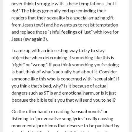
never think I struggle with…these temptations…but I
do!” The blogs generally end up reminding their
readers that their sexuality is a special amazing gift
from Jesus (ew?) and he wants us to resist temptation
and replace those “sinful feelings of lust” with love for
Jesus (ew again!!).
I came up with an interesting way to try to stay
objective when determining if something like this is
“right” or “wrong”. If you think something you’re doing
is bad, think of what’s actually bad about it. Consider
someone like this who is concerned with “sexual sin”. If
you think that’s bad, why? Is it because of actual
dangers such as STIs and emotional harm, or is it just
because the bible tells you
that will send you to hell
?
On the other hand, re reading “sensual novels” or
listening to “provocative song lyrics” really causing
monumental problems that deserve to be punished by