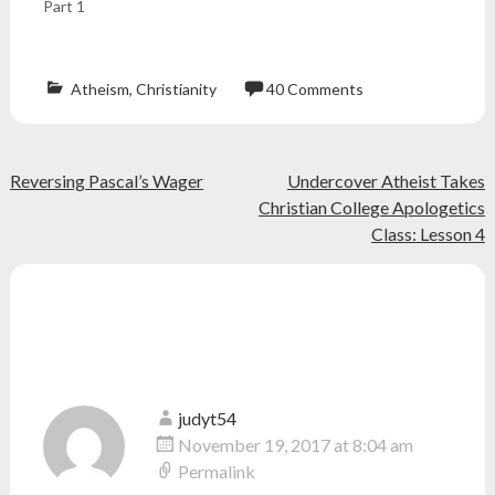
Part 1
Atheism
,
Christianity
40 Comments
Atheism
,
atheist
,
bible
,
Post
Reversing Pascal’s Wager
Undercover Atheist Takes
christian
,
church
,
Christian College Apologetics
navigation
engaged
,
Class: Lesson 4
god
,
morality
,
relationships
,
40 thoughts on “
Why I Have No
religion
,
sex
,
Morals
”
sin
,
teenager
judyt54
November 19, 2017 at 8:04 am
Permalink