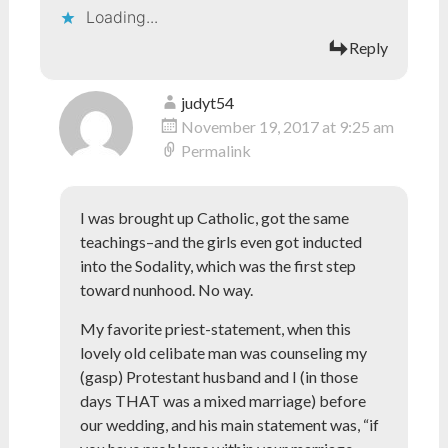
Loading...
Reply
judyt54
November 19, 2017 at 9:25 am
Permalink
I was brought up Catholic, got the same
teachings–and the girls even got inducted
into the Sodality, which was the first step
toward nunhood. No way.
My favorite priest-statement, when this
lovely old celibate man was counseling my
(gasp) Protestant husband and I (in those
days THAT was a mixed marriage) before
our wedding, and his main statement was, “if