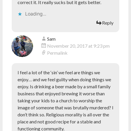
correct it. It really sucks but it gets better.
Loading...
Reply
Sam
November 20, 2017 at 9:23 pm
Permalink
I feel a lot of the ‘sin’ we feel are things we
enjoy… and we feel guilty when doing things we
enjoy. Is drinking a beer made by a small family
business that enjoyed brewing it worse than
taking your kids to a church to worship the
image of someone that was brutally murdered? I
don’t think so. Religious morality is all over the
place and not good recipe for a stable and
functioning community.