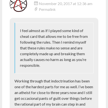
November 20, 2017 at 12:36 am
Permalink
I feel almost as if I played some kind of
cheat card that allows me to be free from
following the rules. Then I remind myself
that these rules make no sense and are
completely made up and breaking them
actually causes no harm as long as you’re
responsible.
Working through that indoctrination has been
one of the hardest parts for me as well. I’ve been
an atheist for close to three years now and I still
get occasional pants of guilt over things before
the rational part of my brain can step in and