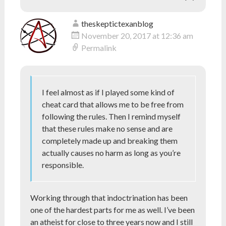
theskeptictexanblog
November 20, 2017 at 12:36 am
Permalink
I feel almost as if I played some kind of
cheat card that allows me to be free from
following the rules. Then I remind myself
that these rules make no sense and are
completely made up and breaking them
actually causes no harm as long as you’re
responsible.
Working through that indoctrination has been
one of the hardest parts for me as well. I’ve been
an atheist for close to three years now and I still