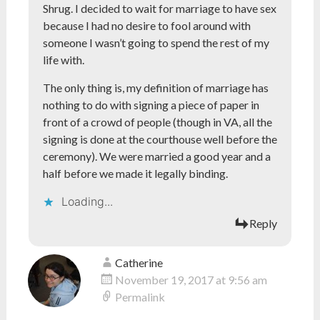
Shrug. I decided to wait for marriage to have sex
because I had no desire to fool around with
someone I wasn’t going to spend the rest of my
life with.
The only thing is, my definition of marriage has
nothing to do with signing a piece of paper in
front of a crowd of people (though in VA, all the
signing is done at the courthouse well before the
ceremony). We were married a good year and a
half before we made it legally binding.
Loading...
Reply
Catherine
November 19, 2017 at 9:56 am
Permalink