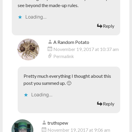
see beyond the made-up rules.
Loading...
Reply
A Random Potato
November 19, 2017 at 10:37 am
Permalink
Pretty much everything I thought about this
post you summed up. 🙂
Loading...
Reply
truthspew
November 19, 2017 at 9:06 am