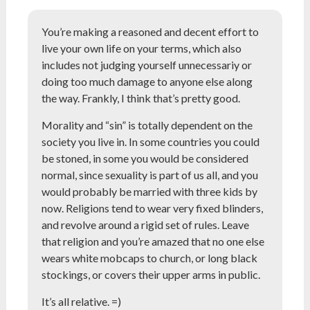
You’re making a reasoned and decent effort to
live your own life on your terms, which also
includes not judging yourself unnecessariy or
doing too much damage to anyone else along
the way. Frankly, I think that’s pretty good.
Morality and “sin” is totally dependent on the
society you live in. In some countries you could
be stoned, in some you would be considered
normal, since sexuality is part of us all, and you
would probably be married with three kids by
now. Religions tend to wear very fixed blinders,
and revolve around a rigid set of rules. Leave
that religion and you’re amazed that no one else
wears white mobcaps to church, or long black
stockings, or covers their upper arms in public.
It’s all relative. =)