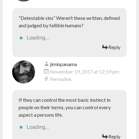
“Detestable sins” Weren’t these written, defined
and judged by fallible humans?
Loading...
Reply
jiminpanama
November 19, 2017 at 12:59 pm
Permalink
If they can control the most basic instinct in
people on their terms, you can control every
aspect a persons life.
Loading...
Reply