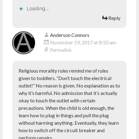
Loading...
Reply
Anderson Connors
November 19, 2017 at 8:50 am
Permalink
Religious morality rules remind me of rules
given to toddlers. “Don’t touch the electrical
outlet!” No reason is given. No explanation as to
why it’s harmful. No admission that it’s actually
okay to touch the outlet with certain
precautions. When the child is old enough, the
learn how to plug in things and pull the plug
without harming anything. Eventually, they learn
how to switch off the circuit breaker and
perform repairs.