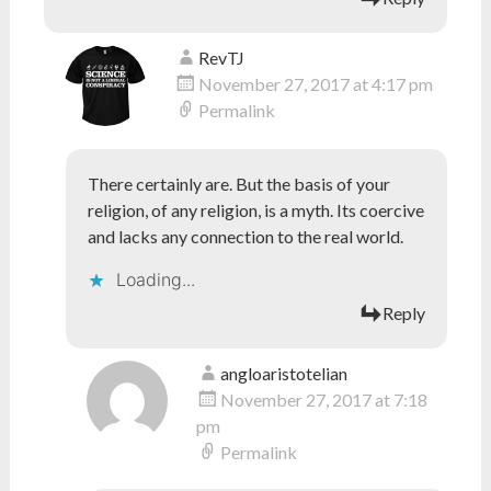
RevTJ
November 27, 2017 at 4:17 pm
Permalink
There certainly are. But the basis of your
religion, of any religion, is a myth. Its coercive
and lacks any connection to the real world.
Loading...
Reply
angloaristotelian
November 27, 2017 at 7:18
pm
Permalink