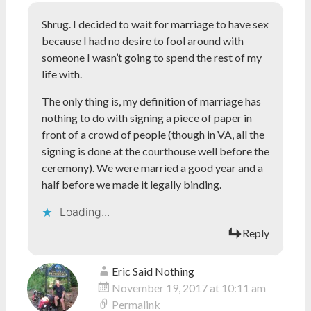
Shrug. I decided to wait for marriage to have sex
because I had no desire to fool around with
someone I wasn’t going to spend the rest of my
life with.
The only thing is, my definition of marriage has
nothing to do with signing a piece of paper in
front of a crowd of people (though in VA, all the
signing is done at the courthouse well before the
ceremony). We were married a good year and a
half before we made it legally binding.
Loading...
Reply
Eric Said Nothing
November 19, 2017 at 10:11 am
Permalink