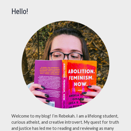
atheistmemes
,
Hello!
atheists
,
bible
,
cringe
,
cringey
,
cringeymemes
,
instagram
,
memes
,
philosophy
,
religion
,
socialmedia
,
twitter
Welcome to my blog! I’m Rebekah. I am a lifelong student,
curious atheist, and creative introvert. My quest for truth
and justice has led me to reading and reviewing as many