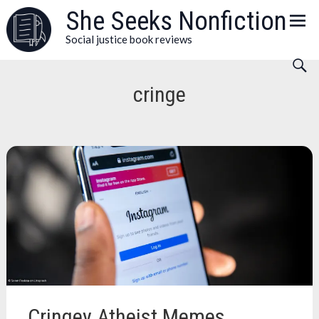
Skip
She Seeks Nonfiction
to
Social justice book reviews
content
cringe
Cringey Atheist Memes