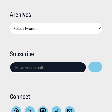
Archives
Archives
Subscribe
Enter
→
your
email
Connect
WordPress
Threads
Mastodon
Goodreads
Mail