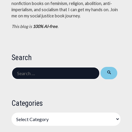
nonfiction books on feminism, religion, abolition, anti-
imperialism, and socialism that I can get my hands on. Join
me on my social justice book journey.
This blog is
100% AI-free
.
Search
Search
for:
Categories
Categories