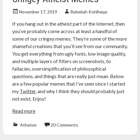
November 17, 2019
Rebekah Kohlhepp
If you hang out in the atheist part of the Internet, then
you’ve probably come across at least a handful of
some of our cringey memes. They’re some of the more
shameful creations that you’ll see from our community.
You get everything from ugly fonts, low image quality,
and multiple layers of filters on screenshots, to
fallacies, oversimplification of philosophical
questions, and things that are really just mean. Below
are a few popular memes that I’ve seen since I started
my
Twitter
, and why I think they should probably just
not exist. Enjoy!
Read more
Atheism
20 Comments
Atheism
,
atheist
,