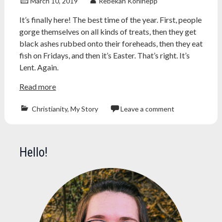
March 10, 2019
Rebekah Kohlhepp
It’s finally here! The best time of the year. First, people
gorge themselves on all kinds of treats, then they get
black ashes rubbed onto their foreheads, then they eat
fish on Fridays, and then it’s Easter. That’s right. It’s
Lent. Again.
Read more
Christianity
,
My Story
Leave a comment
ash
wednesday
,
Atheism
,
Hello!
atheist
,
catholic
,
Christianity
,
church
,
easter
,
fasting
,
lent
,