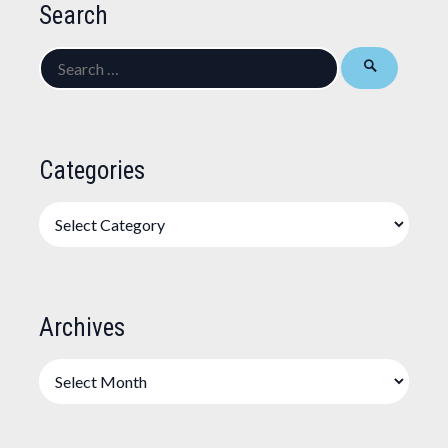
Search
Search
for:
Categories
Categories
Archives
Archives