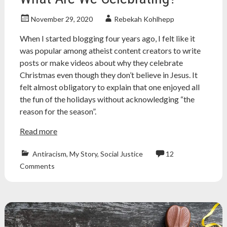
November 29, 2020
Rebekah Kohlhepp
When I started blogging four years ago, I felt like it
was popular among atheist content creators to write
posts or make videos about why they celebrate
Christmas even though they don’t believe in Jesus. It
felt almost obligatory to explain that one enjoyed all
the fun of the holidays without acknowledging “the
reason for the season”.
Read more
Antiracism
,
My Story
,
Social Justice
12
american
Comments
indian
,
Atheism
,
atheist
,
christmas
,
easter
,