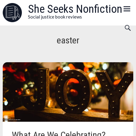
Skip
She Seeks Nonfiction
to
Social justice book reviews
content
easter
What Are We Celebrating?