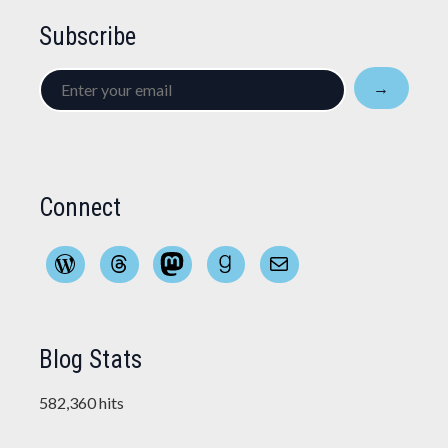
Subscribe
Enter
→
your
email
Connect
WordPress
Threads
Mastodon
Goodreads
Mail
Blog Stats
582,360 hits