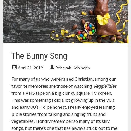
holiday
,
holidays
,
indigenous
,
native
american
,
new
years
,
thanksgiving
The Bunny Song
April 21, 2019
Rebekah Kohlhepp
For many of us who were raised Christian, among our
favorite memories are those of watching
VeggieTales
from a VHS tape on a big clunky square TV screen.
This was something I did a lot growing up in the 90’s
and early 00’s. To be honest, I really enjoyed learning
bible stories from talking and singing fruits and
vegetables. I fondly remember so many of its silly
songs, but there’s one that has always stuck out to me