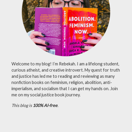
lutheran
,
mardi
gras
,
merch
,
shop
,
youtube
Welcome to my blog! I’m Rebekah. I am a lifelong student,
curious atheist, and creative introvert. My quest for truth
and justice has led me to reading and reviewing as many
nonfiction books on feminism, religion, abolition, anti-
imperialism, and socialism that I can get my hands on. Join
me on my social justice book journey.
This blog is
100% AI-free
.