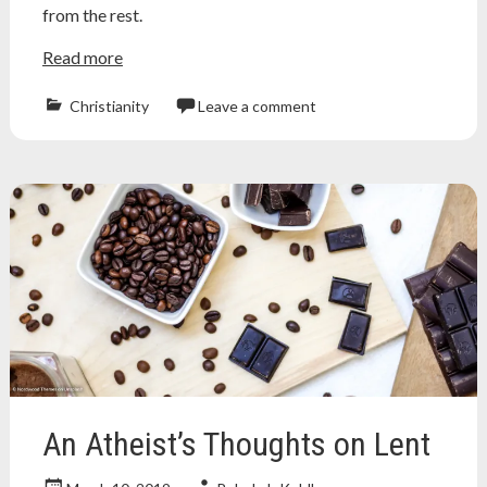
from the rest.
Read more
Christianity
Leave a comment
Atheism
,
atheist
,
bunny
,
chocolate
,
christian
,
cult
,
easter
,
jesus
,
music
,
religion
,
song
,
veggietales
An Atheist’s Thoughts on Lent