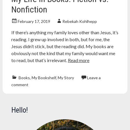
Nonfiction
February 17, 2019
Rebekah Kohlhepp
If there’s anything my family loves other than Jesus, it’s
reading. I grew up involved in both, but for me, the
Jesus didn’t stick, but the reading did. My books are
obviously not the kind that my family would want me
to read, but that’s irrelevant.
Read more
Books
,
My Bookshelf
,
My Story
Leave a
Atheism
,
comment
atheist
,
book
,
Books
,
bookshelf
,
Hello!
evolution
,
fantasy
,
fiction
,