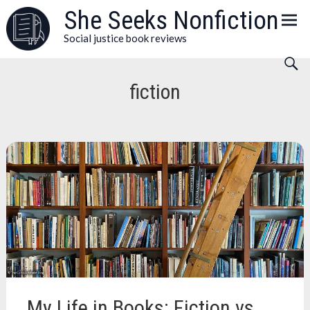
Skip
She Seeks Nonfiction
to
Social justice book reviews
content
fiction
My Life in Books: Fiction vs.