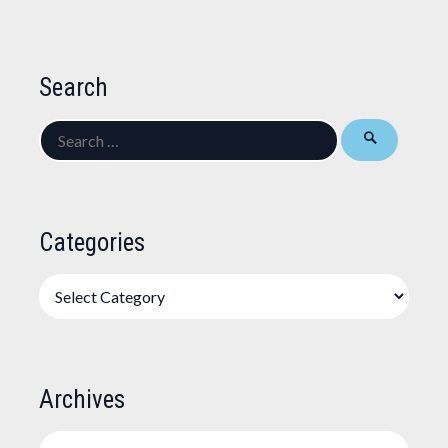
Search
Search
for:
Categories
Categories
Archives
Archives