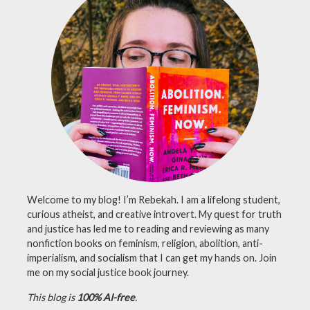
nonfiction
,
reading
,
romance
Welcome to my blog! I’m Rebekah. I am a lifelong student,
curious atheist, and creative introvert. My quest for truth
and justice has led me to reading and reviewing as many
nonfiction books on feminism, religion, abolition, anti-
imperialism, and socialism that I can get my hands on. Join
me on my social justice book journey.
This blog is
100% AI-free
.