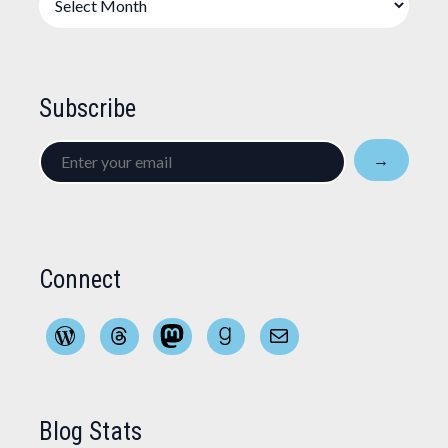
Subscribe
Enter
→
your
email
Connect
WordPress
Threads
Mastodon
Goodreads
Mail
Blog Stats