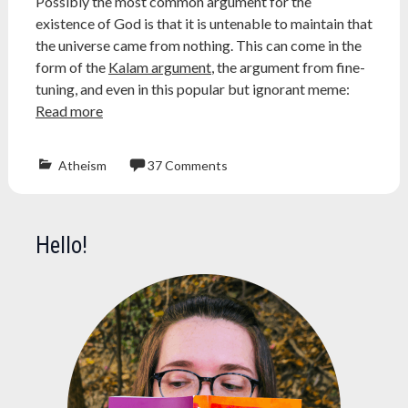
Possibly the most common argument for the
hawking
existence of God is that it is untenable to maintain that
the universe came from nothing. This can come in the
form of the
Kalam argument
, the argument from fine-
tuning, and even in this popular but ignorant meme:
Read more
Atheism
37 Comments
Atheism
,
atheist
,
big
Hello!
bang
,
cosmology
,
galaxy
,
kalam
argument
,
naturalism
,
physics
,
podcast
,
religion
,