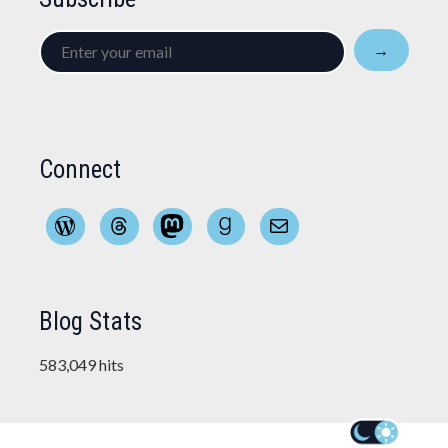
Enter
→
your
email
Connect
WordPress
Threads
Mastodon
Goodreads
Mail
Blog Stats
583,049 hits