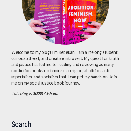
science
,
supernatural
Welcome to my blog! I’m Rebekah. I am a lifelong student,
curious atheist, and creative introvert. My quest for truth
and justice has led me to reading and reviewing as many
nonfiction books on feminism, religion, abolition, anti-
imperialism, and socialism that I can get my hands on. Join
me on my social justice book journey.
This blog is
100% AI-free
.
Search