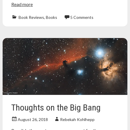
Read more
Book Reviews
,
Books
5 Comments
apologetics
,
Atheism
,
atheist
,
big
bang
,
book
review
,
brief
history
of
time
,
cosmological
argument
,
cosmology
,
Thoughts on the Big Bang
kalam
argument
,
August 26, 2018
Rebekah Kohlhepp
science
,
stephen