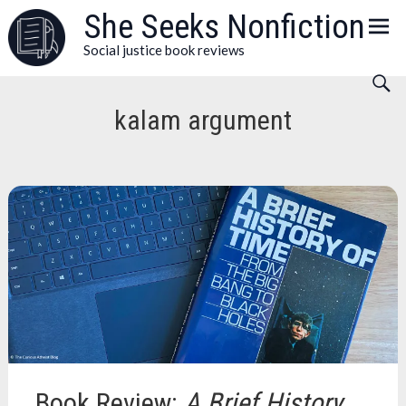
Skip
She Seeks Nonfiction
to
Social justice book reviews
content
kalam argument
Book Review:
A Brief History