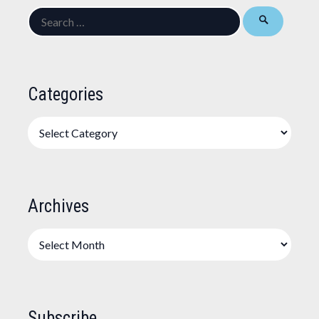
Search
for:
Categories
Categories
Archives
Archives
Subscribe