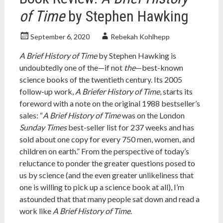
of Time
by Stephen Hawking
September 6, 2020
Rebekah Kohlhepp
A Brief History of Time
by Stephen Hawking is
undoubtedly one of the—if not
the
—best-known
science books of the twentieth century. Its 2005
follow-up work,
A Briefer History of Time
, starts its
foreword with a note on the original 1988 bestseller’s
sales: “
A Brief History of Time
was on the London
Sunday Times
best-seller list for 237 weeks and has
sold about one copy for every 750 men, women, and
children on earth.” From the perspective of today’s
reluctance to ponder the greater questions posed to
us by science (and the even greater unlikeliness that
one is willing to pick up a science book at all), I’m
astounded that that many people sat down and read a
work like
A Brief History of Time
.