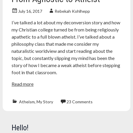
July 16, 2017
Rebekah Kohlhepp
I’ve talked a lot about my deconversion story and how
my Christian college turned be from being religiously
apathetic to a full blown atheist. I’ve talked about a
philosophy class that made me consider my
naturalistic worldview and start reading about the
topic, but constantly slipping my mind has been the
story of how I became a weak atheist before stepping
foot in that classroom.
Read more
Atheism
,
My Story
23 Comments
Atheism
,
atheist
,
Christianity
,
Hello!
college
,
education
,