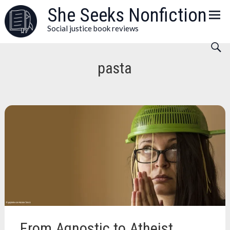
Skip
She Seeks Nonfiction
to
Social justice book reviews
content
pasta
From Agnostic to Atheist