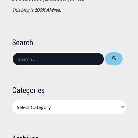
This blog is
100% AI-free
.
Search
Search
for:
Categories
Categories