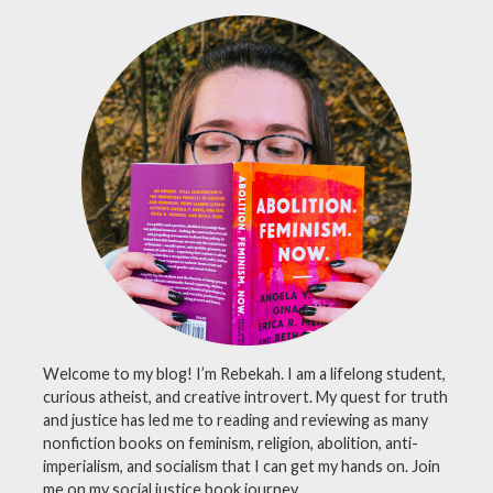
pasta
,
philosophy
,
prayer
,
religion
,
school
,
skeptic
,
skepticism
Welcome to my blog! I’m Rebekah. I am a lifelong student,
curious atheist, and creative introvert. My quest for truth
and justice has led me to reading and reviewing as many
nonfiction books on feminism, religion, abolition, anti-
imperialism, and socialism that I can get my hands on. Join
me on my social justice book journey.