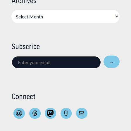
Archives
Archives
Subscribe
Enter
→
your
email
Connect
WordPress
Threads
Mastodon
Goodreads
Mail