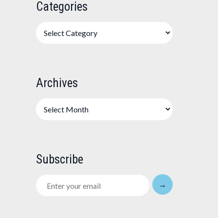
Categories
Categories
Archives
Archives
Subscribe
Enter
→
your
email