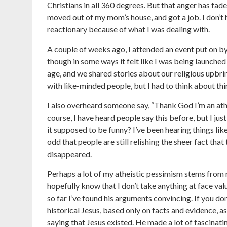
Christians in all 360 degrees. But that anger has fade
moved out of my mom’s house, and got a job. I don’t
reactionary because of what I was dealing with.
A couple of weeks ago, I attended an event put on by
though in some ways it felt like I was being launche
age, and we shared stories about our religious upbr
with like-minded people, but I had to think about thin
I also overheard someone say, “Thank God I’m an athe
course, I have heard people say this before, but I 
it supposed to be funny? I’ve been hearing things like
odd that people are still relishing the sheer fact that
disappeared.
Perhaps a lot of my atheistic pessimism stems from
hopefully know that I don’t take anything at face va
so far I’ve found his arguments convincing. If you d
historical Jesus, based only on facts and evidence, a
saying that Jesus existed. He made a lot of fascinatin