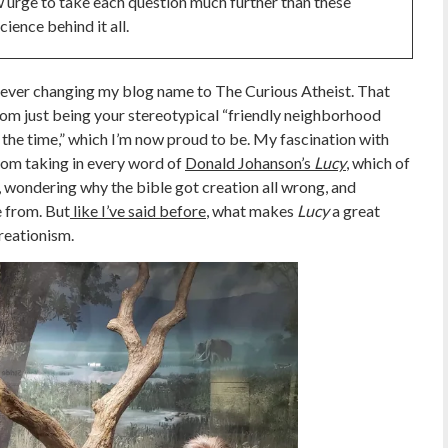
ew urge to take each question much further than these
ience behind it all.
ore ever changing my blog name to The Curious Atheist. That
om just being your stereotypical “friendly neighborhood
all the time,” which I’m now proud to be. My fascination with
rom taking in every word of
Donald Johanson’s
Lucy
, which of
st, wondering why the bible got creation all wrong, and
 from. But
like I’ve said before
, what makes
Lucy
a great
creationism.