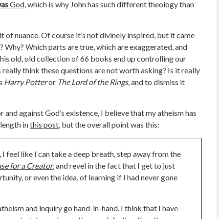
as
God
, which is why John has such different theology than
it of nuance. Of course it’s not divinely inspired, but it came
Why? Which parts are true, which are exaggerated, and
his old, old collection of 66 books end up controlling our
ally think these questions are not worth asking? Is it really
as
Harry Potter
or
The Lord of the Rings
, and to dismiss it
r and against God’s existence, I believe that my atheism has
 length in
this post
, but the overall point was this:
 I feel like I can take a deep breath, step away from the
se for a Creator
, and revel in the fact that I get to just
unity, or even the idea, of learning if I had never gone
heism and inquiry go hand-in-hand. I think that I have