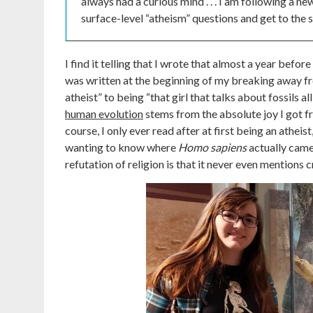
always had a curious mind . . . I am following a n
surface-level “atheism” questions and get to the sc
I find it telling that I wrote that almost a year bef
was written at the beginning of my breaking away fr
atheist” to being “that girl that talks about fossils 
human evolution
stems from the absolute joy I got f
course, I only ever read after at first being an athei
wanting to know where
Homo sapiens
actually came
refutation of religion is that it never even mentions 