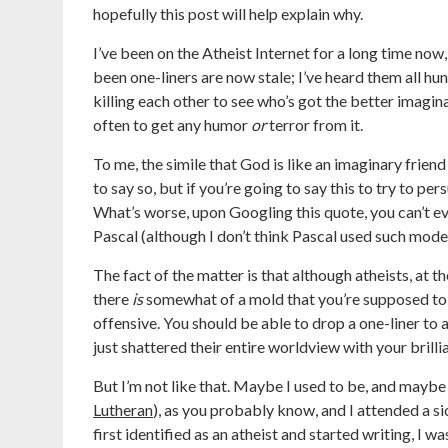
hopefully this post will help explain why.
I’ve been on the Atheist Internet for a long time now
been one-liners are now stale; I’ve heard them all hu
killing each other to see who’s got the better imaginar
often to get any humor
or
terror from it.
To me, the simile that God is like an imaginary friend 
to say so, but if you’re going to say this to try to pe
What’s worse, upon Googling this quote, you can’t eve
Pascal (although I don’t think Pascal used such mode
The fact of the matter is that although atheists, at t
there
is
somewhat of a mold that you’re supposed to f
offensive. You should be able to drop a one-liner to 
just shattered their entire worldview with your brilli
But I’m not like that. Maybe I used to be, and maybe
Lutheran
), as you probably know, and I attended a si
first identified as an atheist and started writing, I