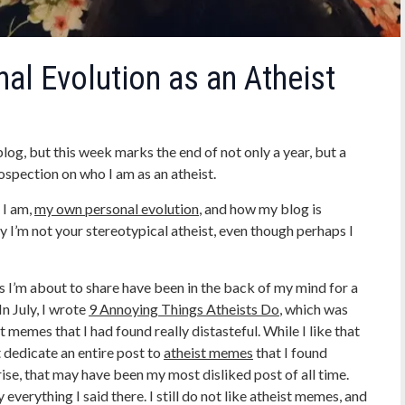
al Evolution as an Atheist
og, but this week marks the end of not only a year, but a
trospection on who I am as an atheist.
 I am,
my own personal evolution
, and how my blog is
y I’m not your stereotypical atheist, even though perhaps I
ons I’m about to share have been in the back of my mind for a
In July, I wrote
9 Annoying Things Atheists Do
, which was
t memes that I had found really distasteful. While I like that
t dedicate an entire post to
atheist memes
that I found
ise, that may have been my most disliked post of all time.
verything I said there. I still do not like atheist memes, and