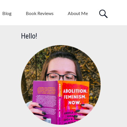
Blog
Book Reviews
About Me
Hello!