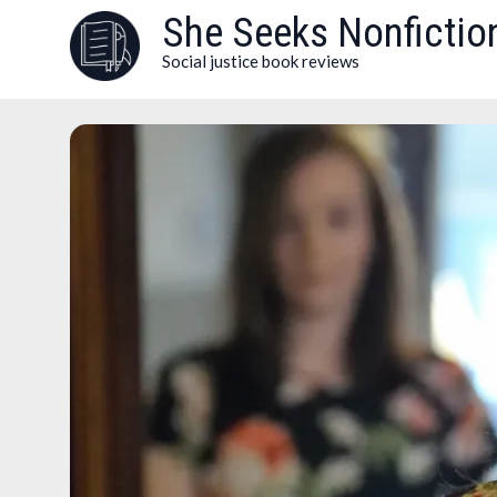
Skip
She Seeks Nonfictio
to
Social justice book reviews
content