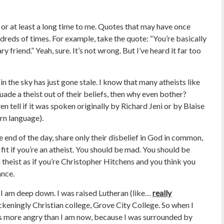
, or at least a long time to me. Quotes that may have once
ndreds of times. For example, take the quote: “You’re basically
y friend.” Yeah, sure. It’s not wrong. But I’ve heard it far too
in the sky has just gone stale. I know that many atheists like
rsuade a theist out of their beliefs, then why even bother?
n tell if it was spoken originally by Richard Jeni or by Blaise
rn language).
he end of the day, share only their disbelief in God in common,
it if you’re an atheist. You should be mad. You should be
a theist as if you’re Christopher Hitchens and you think you
ance.
 I am deep down. I was raised Lutheran (like…
really
ckeningly Christian college, Grove City College. So when I
 was more angry than I am now, because I was surrounded by