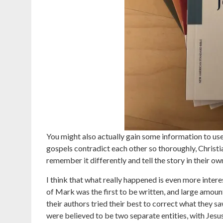
You might also actually gain some information to us
gospels contradict each other so thoroughly, Christian
remember it differently and tell the story in their ow
I think that what really happened is even more inter
of Mark was the first to be written, and large amo
their authors tried their best to correct what they s
were believed to be two separate entities, with Jesu