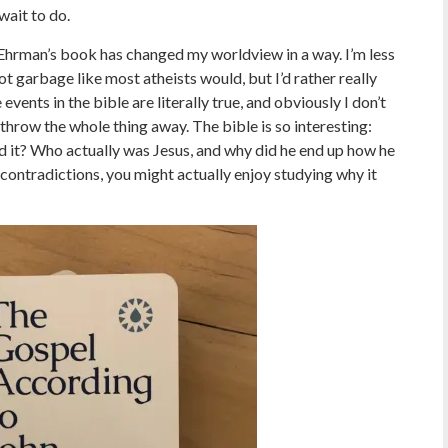
wait to do.
Ehrman’s book has changed my worldview in a way. I’m less
hot garbage like most atheists would, but I’d rather really
 events in the bible are literally true, and obviously I don’t
throw the whole thing away. The bible is so interesting:
it? Who actually was Jesus, and why did he end up how he
contradictions, you might actually enjoy studying why it