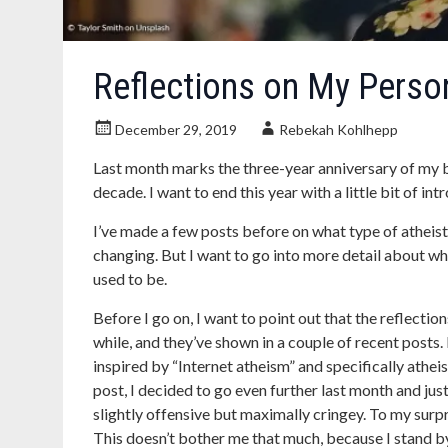
Reflections on My Person
December 29, 2019
Rebekah Kohlhepp
Last month marks the three-year anniversary of my bl
decade. I want to end this year with a little bit of in
I’ve made a few posts before on what type of atheist
changing. But I want to go into more detail about wh
used to be.
Before I go on, I want to point out that the reflecti
while, and they’ve shown in a couple of recent posts. 
inspired by “Internet atheism” and specifically atheis
post, I decided to go even further last month and jus
slightly offensive but maximally cringey. To my surpr
This doesn’t bother me that much, because I stand by e