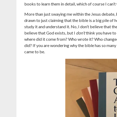
books to learn them in detail, which of course I can’t 
More than just swaying me within the Jesus debate, 
drawn to just claiming that the bible is a big pile of 
study it and understand it. No, I don’t believe that the
believe that God exists, but I
don’t
think you have to 
where did it come from? Who wrote it? Who changed 
did? If you are wondering why the bible has so many 
came to be.