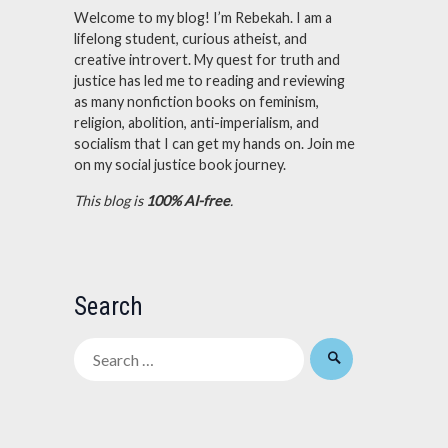
Welcome to my blog! I’m Rebekah. I am a
lifelong student, curious atheist, and
creative introvert. My quest for truth and
justice has led me to reading and reviewing
as many nonfiction books on feminism,
religion, abolition, anti-imperialism, and
socialism that I can get my hands on. Join me
on my social justice book journey.
This blog is
100% AI-free
.
Search
Search
for: