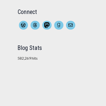
Connect
WordPress
Threads
Mastodon
Goodreads
Mail
Blog Stats
582,269 hits