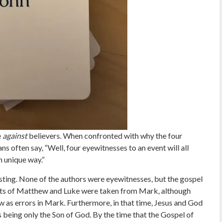
e
against
believers. When confronted with why the four
s often say, “Well, four eyewitnesses to an event will all
n unique way.”
esting. None of the authors were eyewitnesses, but the gospel
unts of Matthew and Luke were taken from Mark, although
aw as errors in Mark. Furthermore, in that time, Jesus and God
s being only the Son of God. By the time that the Gospel of