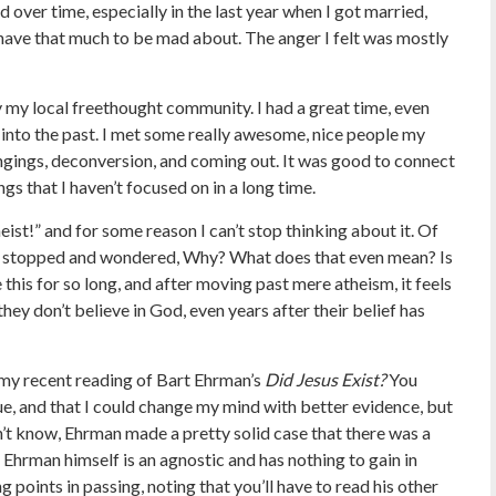
d over time, especially in the last year when I got married,
 have that much to be mad about. The anger I felt was mostly
 my local freethought community. I had a great time, even
d into the past. I met some really awesome, nice people my
ingings, deconversion, and coming out. It was good to connect
gs that I haven’t focused on in a long time.
ist!” and for some reason I can’t stop thinking about it. Of
just stopped and wondered, Why? What does that even mean? Is
 this for so long, and after moving past mere atheism, it feels
 they don’t believe in God, even years after their belief has
 my recent reading of Bart Ehrman’s
Did Jesus Exist?
You
lue, and that I could change my mind with better evidence, but
on’t know, Ehrman made a pretty solid case that there was a
s Ehrman himself is an agnostic and has nothing to gain in
g points in passing, noting that you’ll have to read his other