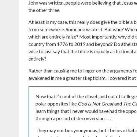
John was written,
people were believing that Jesus
w
the other three.
At least in my case, this really does give the bible a b
from somewhere. Someone wrote it. But who? When? 
which are entirely false? Most importantly, why did t
country from 1776 to 2019 and beyond? Do atheists re
wise to just say that the bible is equally as fictional 
entirely?
Rather than causing me to linger on the arguments fo
awakened in me a greater skepticism. I covered it at
Now that I’m out of the closet, and out of college,
polar opposites like
God is Not Great
and
The Ca
learn things that I never would have had the opport
through a period of deconversion. . . .
They may not be synonymous, but I believe that at